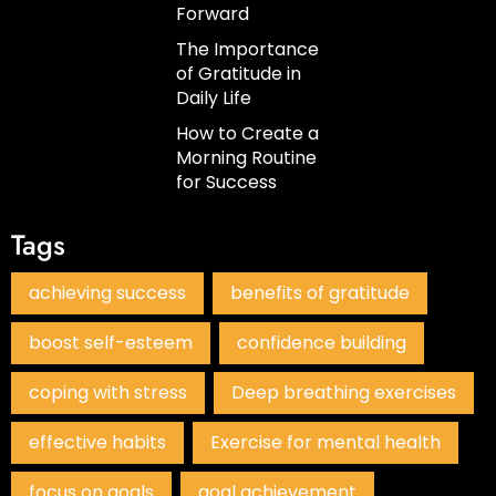
Forward
The Importance
of Gratitude in
Daily Life
How to Create a
Morning Routine
for Success
Tags
achieving success
benefits of gratitude
boost self-esteem
confidence building
coping with stress
Deep breathing exercises
effective habits
Exercise for mental health
focus on goals
goal achievement