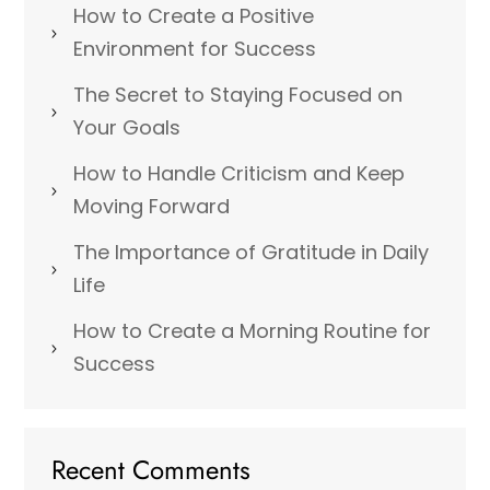
How to Create a Positive
Environment for Success
The Secret to Staying Focused on
Your Goals
How to Handle Criticism and Keep
Moving Forward
The Importance of Gratitude in Daily
Life
How to Create a Morning Routine for
Success
Recent Comments