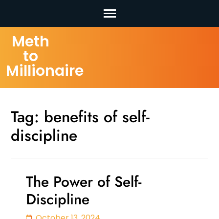
Skip
Meth
to
to
content
Millionaire
(Press
Enter)
Tag:
benefits of self-
discipline
The Power of Self-
Discipline
October 13, 2024