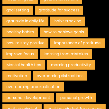
goal setting
gratitude for success
gratitude in daily life
habit tracking
healthy habits
how to achieve goals
how to stay positive
importance of gratitude
improve focus
learning from mistakes
Mental health tips
morning productivity
motivation
overcoming distractions
overcoming procrastination
personal development
personal growth
positive mindset
positive mindset for success