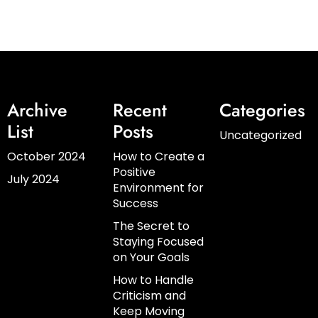
Archive
Recent
Categories
List
Posts
Uncategorized
October 2024
How to Create a
Positive
July 2024
Environment for
Success
The Secret to
Staying Focused
on Your Goals
How to Handle
Criticism and
Keep Moving