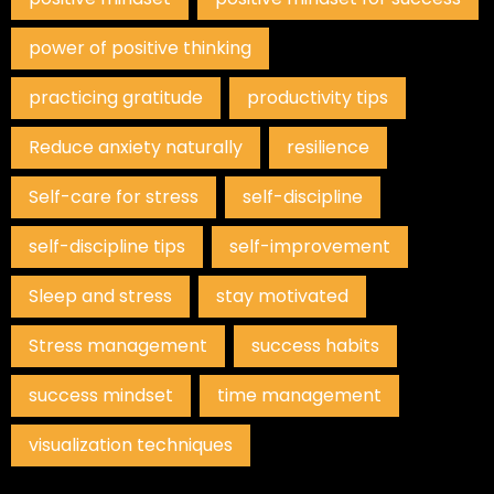
power of positive thinking
practicing gratitude
productivity tips
Reduce anxiety naturally
resilience
Self-care for stress
self-discipline
self-discipline tips
self-improvement
Sleep and stress
stay motivated
Stress management
success habits
success mindset
time management
visualization techniques