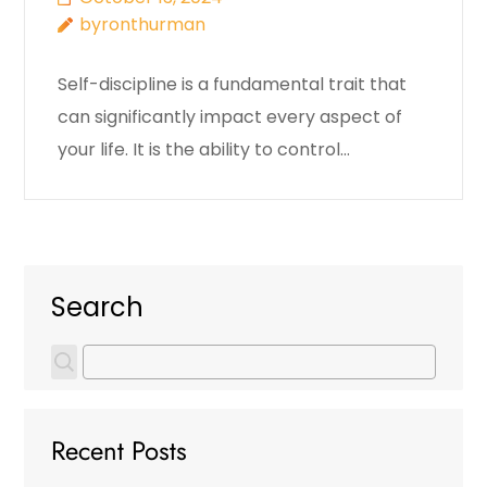
byronthurman
Self-discipline is a fundamental trait that
can significantly impact every aspect of
your life. It is the ability to control…
Search
Recent Posts