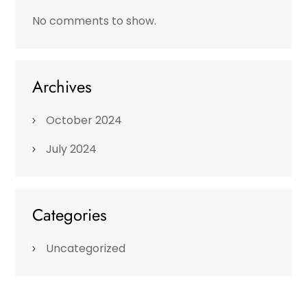
No comments to show.
Archives
October 2024
July 2024
Categories
Uncategorized