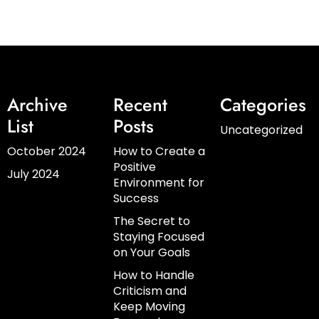
Archive
Recent
Categories
List
Posts
Uncategorized
October 2024
How to Create a
Positive
July 2024
Environment for
Success
The Secret to
Staying Focused
on Your Goals
How to Handle
Criticism and
Keep Moving