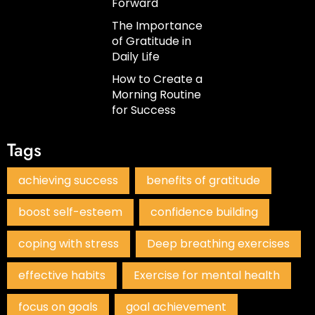
Forward
The Importance
of Gratitude in
Daily Life
How to Create a
Morning Routine
for Success
Tags
achieving success
benefits of gratitude
boost self-esteem
confidence building
coping with stress
Deep breathing exercises
effective habits
Exercise for mental health
focus on goals
goal achievement