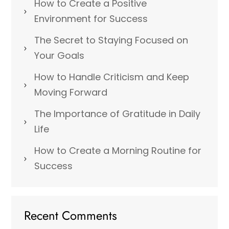
How to Create a Positive
Environment for Success
The Secret to Staying Focused on
Your Goals
How to Handle Criticism and Keep
Moving Forward
The Importance of Gratitude in Daily
Life
How to Create a Morning Routine for
Success
Recent Comments