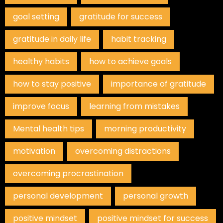
goal setting
gratitude for success
gratitude in daily life
habit tracking
healthy habits
how to achieve goals
how to stay positive
importance of gratitude
improve focus
learning from mistakes
Mental health tips
morning productivity
motivation
overcoming distractions
overcoming procrastination
personal development
personal growth
positive mindset
positive mindset for success