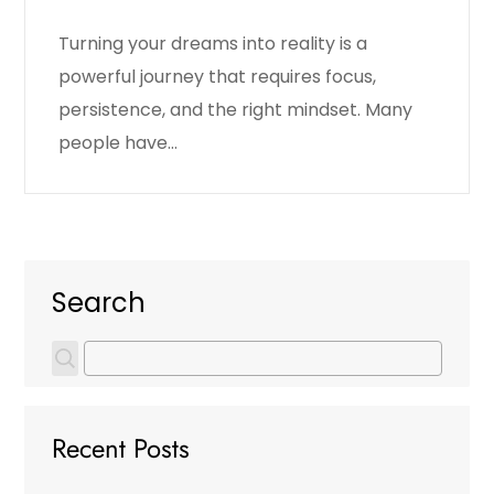
Turning your dreams into reality is a
powerful journey that requires focus,
persistence, and the right mindset. Many
people have…
Search
Recent Posts