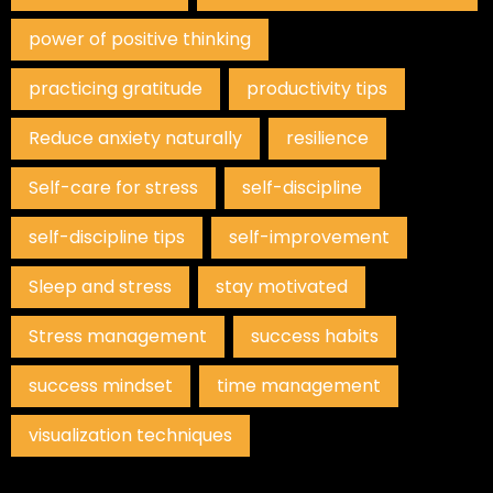
power of positive thinking
practicing gratitude
productivity tips
Reduce anxiety naturally
resilience
Self-care for stress
self-discipline
self-discipline tips
self-improvement
Sleep and stress
stay motivated
Stress management
success habits
success mindset
time management
visualization techniques