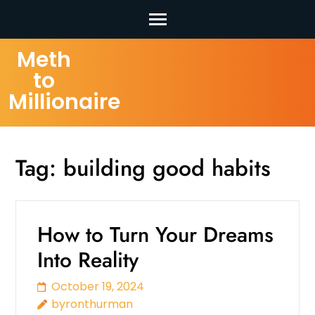
Skip
Meth
to
to
content
Millionaire
(Press
Enter)
Tag:
building good habits
How to Turn Your Dreams
Into Reality
October 19, 2024
byronthurman