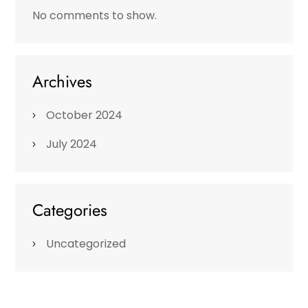
No comments to show.
Archives
October 2024
July 2024
Categories
Uncategorized