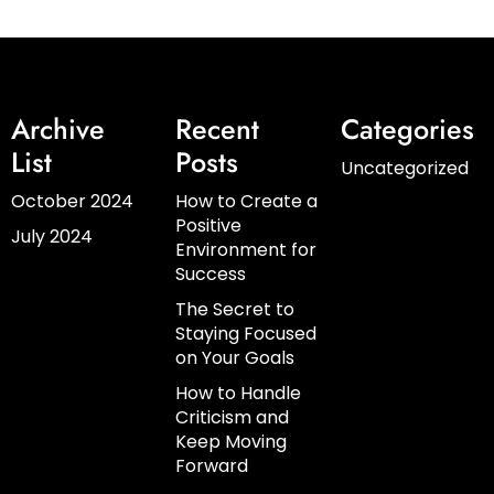
Archive
Recent
Categories
List
Posts
Uncategorized
October 2024
How to Create a
Positive
July 2024
Environment for
Success
The Secret to
Staying Focused
on Your Goals
How to Handle
Criticism and
Keep Moving
Forward