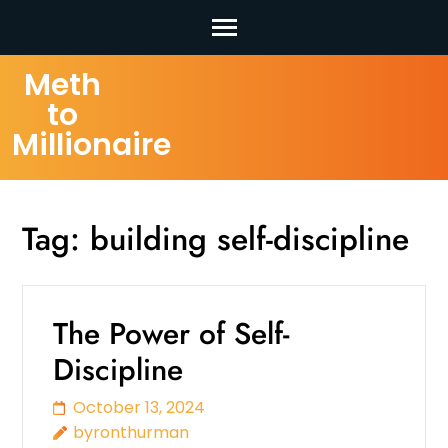
Skip
Meth
to
to
content
Millionaire
(Press
Enter)
Tag:
building self-discipline
The Power of Self-
Discipline
October 13, 2024
byronthurman