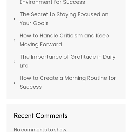
Environment for Success
The Secret to Staying Focused on
Your Goals
How to Handle Criticism and Keep
Moving Forward
The Importance of Gratitude in Daily
Life
How to Create a Morning Routine for
Success
Recent Comments
No comments to show.