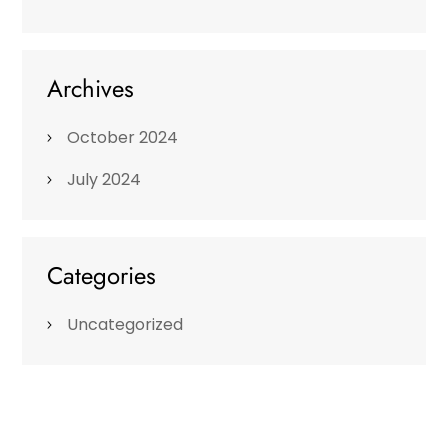
Archives
October 2024
July 2024
Categories
Uncategorized