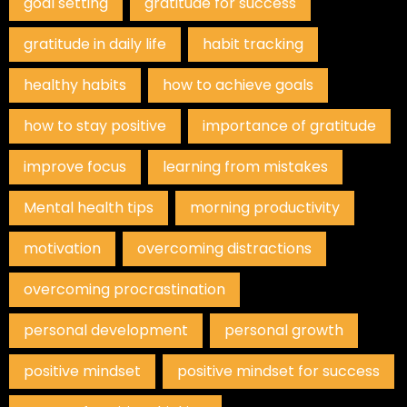
goal setting
gratitude for success
gratitude in daily life
habit tracking
healthy habits
how to achieve goals
how to stay positive
importance of gratitude
improve focus
learning from mistakes
Mental health tips
morning productivity
motivation
overcoming distractions
overcoming procrastination
personal development
personal growth
positive mindset
positive mindset for success