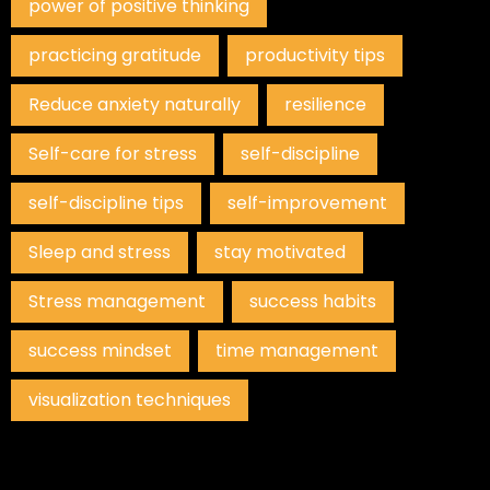
power of positive thinking
practicing gratitude
productivity tips
Reduce anxiety naturally
resilience
Self-care for stress
self-discipline
self-discipline tips
self-improvement
Sleep and stress
stay motivated
Stress management
success habits
success mindset
time management
visualization techniques