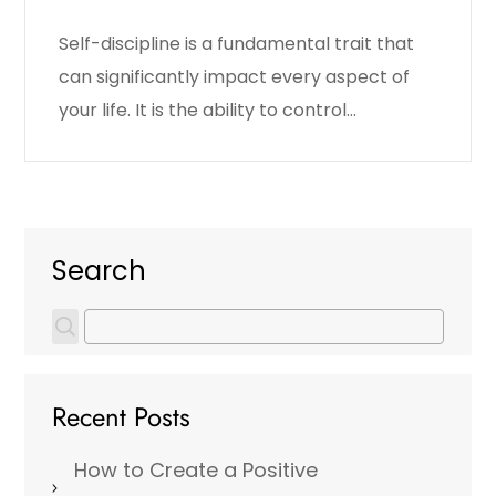
Self-discipline is a fundamental trait that
can significantly impact every aspect of
your life. It is the ability to control…
Search
Recent Posts
How to Create a Positive