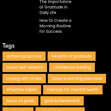
The Importance
of Gratitude in
Daily Life
How to Create a
Morning Routine
for Success
Tags
achieving success
benefits of gratitude
boost self-esteem
confidence building
coping with stress
Deep breathing exercises
effective habits
Exercise for mental health
focus on goals
goal achievement