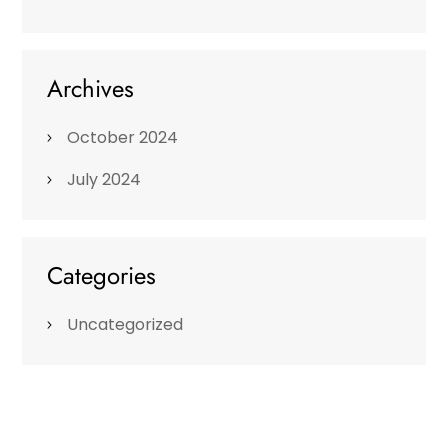
Archives
October 2024
July 2024
Categories
Uncategorized