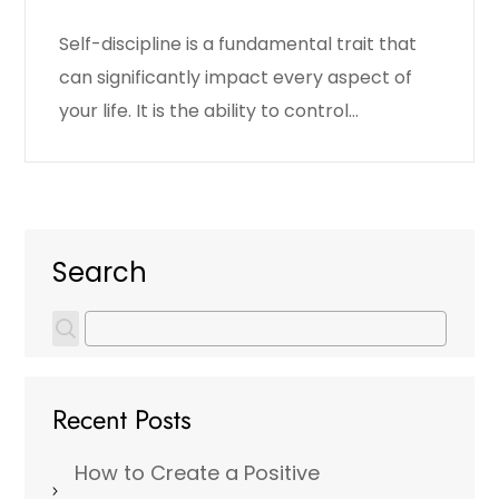
Self-discipline is a fundamental trait that
can significantly impact every aspect of
your life. It is the ability to control…
Search
Recent Posts
How to Create a Positive