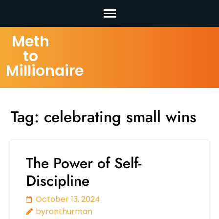
Skip
Meth
to
to
content
Millionaire
(Press
Enter)
Tag:
celebrating small wins
The Power of Self-
Discipline
October 13, 2024
byronthurman