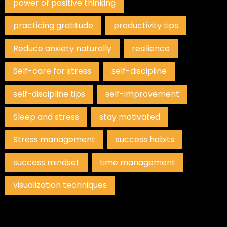
power of positive thinking
practicing gratitude
productivity tips
Reduce anxiety naturally
resilience
Self-care for stress
self-discipline
self-discipline tips
self-improvement
Sleep and stress
stay motivated
Stress management
success habits
success mindset
time management
visualization techniques