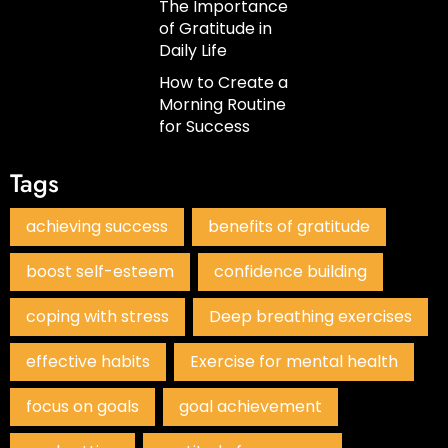
The Importance
of Gratitude in
Daily Life
How to Create a
Morning Routine
for Success
Tags
achieving success
benefits of gratitude
boost self-esteem
confidence building
coping with stress
Deep breathing exercises
effective habits
Exercise for mental health
focus on goals
goal achievement