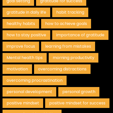
goal setting
gratitude for success
gratitude in daily life
habit tracking
healthy habits
how to achieve goals
how to stay positive
importance of gratitude
improve focus
learning from mistakes
Mental health tips
morning productivity
motivation
overcoming distractions
overcoming procrastination
personal development
personal growth
positive mindset
positive mindset for success