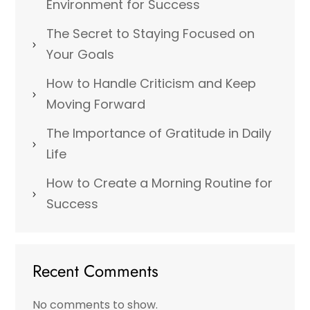
Environment for Success
The Secret to Staying Focused on
Your Goals
How to Handle Criticism and Keep
Moving Forward
The Importance of Gratitude in Daily
Life
How to Create a Morning Routine for
Success
Recent Comments
No comments to show.