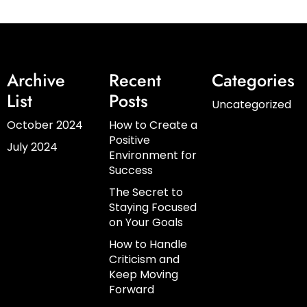
Archive
Recent
Categories
List
Posts
Uncategorized
October 2024
How to Create a
Positive
July 2024
Environment for
Success
The Secret to
Staying Focused
on Your Goals
How to Handle
Criticism and
Keep Moving
Forward