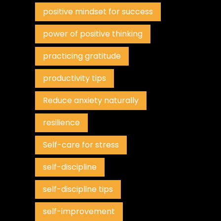
positive mindset for success
power of positive thinking
practicing gratitude
productivity tips
Reduce anxiety naturally
resilience
Self-care for stress
self-discipline
self-discipline tips
self-improvement