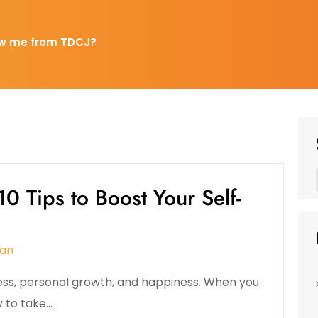
w me from TDCJ?
0 Tips to Boost Your Self-
an
ess, personal growth, and happiness. When you
y to take…