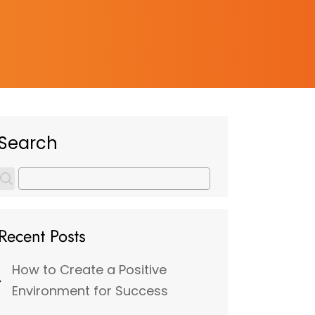
Search
Recent Posts
How to Create a Positive
Environment for Success