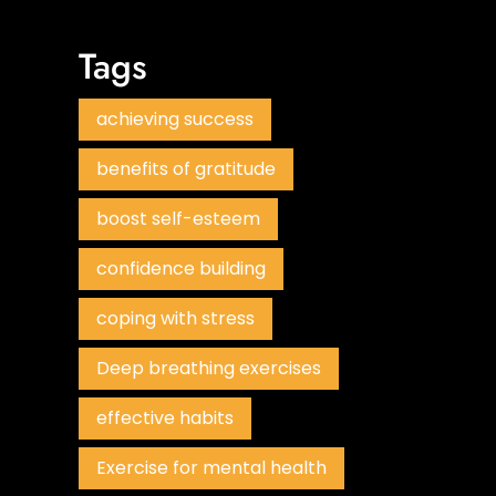
Tags
achieving success
benefits of gratitude
boost self-esteem
confidence building
coping with stress
Deep breathing exercises
effective habits
Exercise for mental health