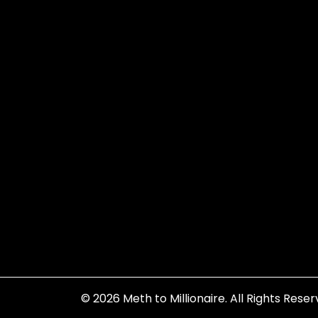
© 2026
Meth to Millionaire
. All Rights Reser