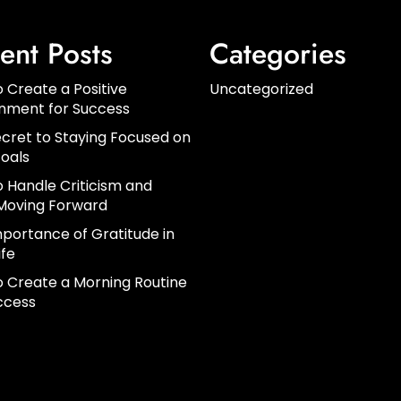
ent Posts
Categories
 Create a Positive
Uncategorized
onment for Success
cret to Staying Focused on
oals
 Handle Criticism and
Moving Forward
portance of Gratitude in
ife
 Create a Morning Routine
ccess