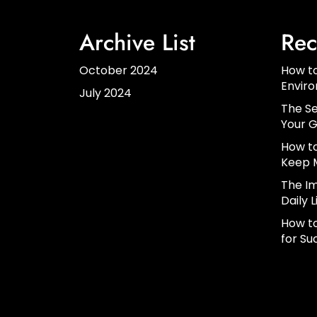
Archive List
Rec
October 2024
How to
Envir
July 2024
The Se
Your G
How to
Keep 
The Im
Daily L
How to
for Su