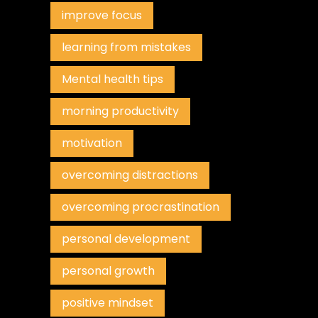
improve focus
learning from mistakes
Mental health tips
morning productivity
motivation
overcoming distractions
overcoming procrastination
personal development
personal growth
positive mindset