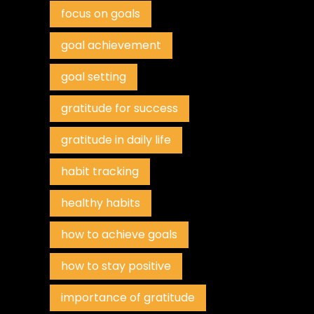
focus on goals
goal achievement
goal setting
gratitude for success
gratitude in daily life
habit tracking
healthy habits
how to achieve goals
how to stay positive
importance of gratitude