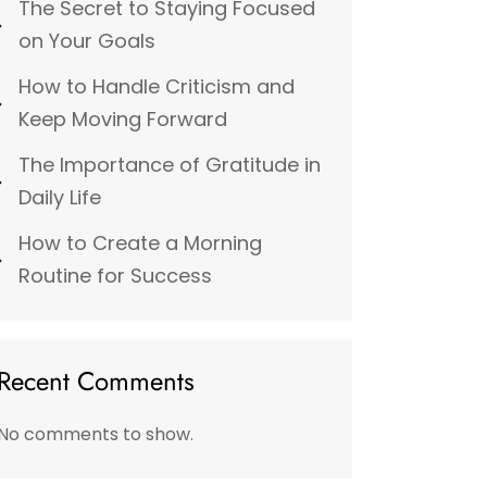
The Secret to Staying Focused
on Your Goals
How to Handle Criticism and
Keep Moving Forward
The Importance of Gratitude in
Daily Life
How to Create a Morning
Routine for Success
Recent Comments
No comments to show.