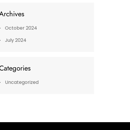
Archives
October 2024
July 2024
Categories
Uncategorized