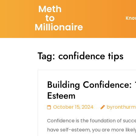
Skip
Meth
to
to
Kno
content
Millionaire
(Press
Enter)
Tag:
confidence tips
Building Confidence: 1
Esteem
October 15, 2024
byronthurm
Confidence is the foundation of succ
have self-esteem, you are more likel