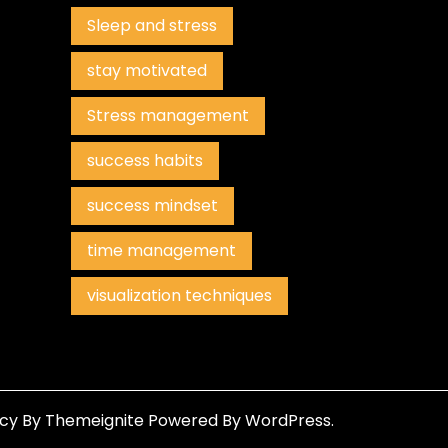
Sleep and stress
stay motivated
Stress management
success habits
success mindset
time management
visualization techniques
ncy
By
Themeignite
Powered By
WordPress
.