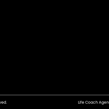
ved.
Life Coach Age