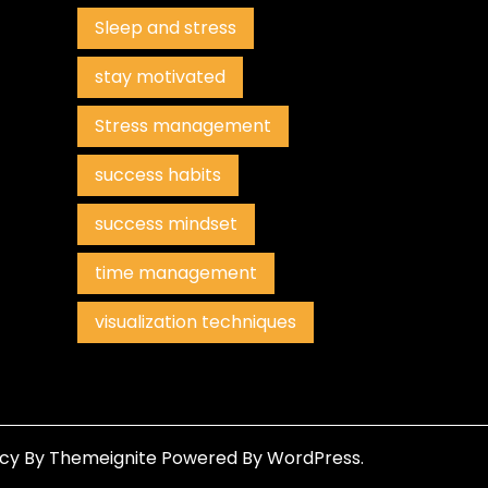
Sleep and stress
stay motivated
Stress management
success habits
success mindset
time management
visualization techniques
ncy
By
Themeignite
Powered By
WordPress
.