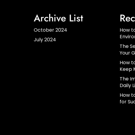
Archive List
Rec
October 2024
How to
Envir
July 2024
The Se
Your G
How to
Keep 
The Im
Daily L
How to
for Su