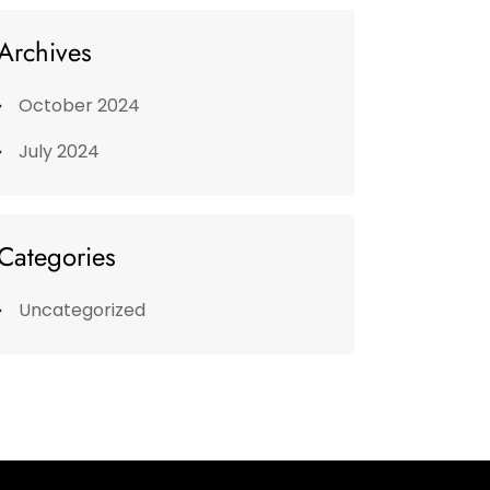
Archives
October 2024
July 2024
Categories
Uncategorized