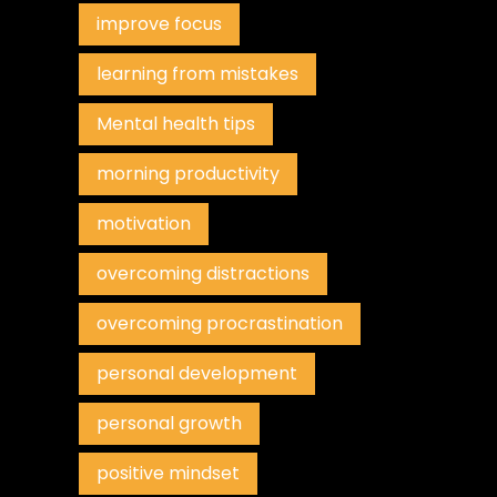
improve focus
learning from mistakes
Mental health tips
morning productivity
motivation
overcoming distractions
overcoming procrastination
personal development
personal growth
positive mindset