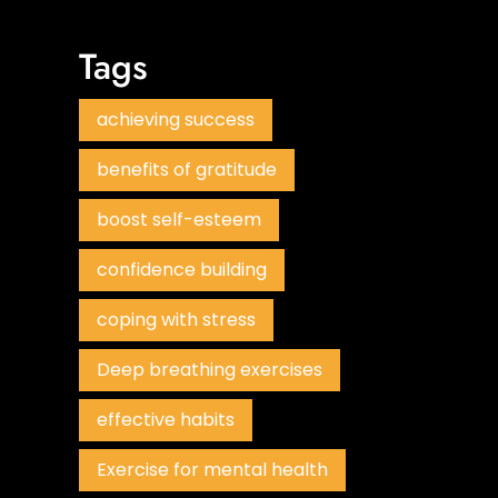
Tags
achieving success
benefits of gratitude
boost self-esteem
confidence building
coping with stress
Deep breathing exercises
effective habits
Exercise for mental health