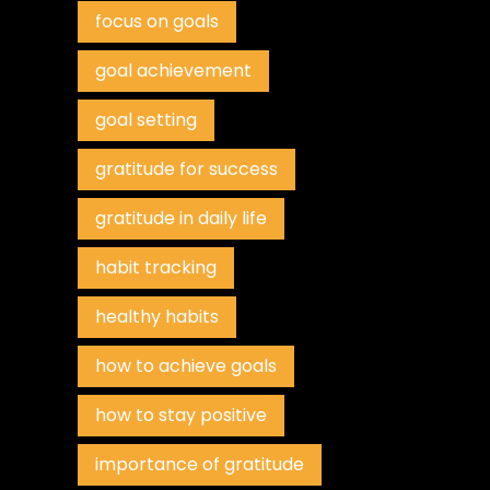
focus on goals
goal achievement
goal setting
gratitude for success
gratitude in daily life
habit tracking
healthy habits
how to achieve goals
how to stay positive
importance of gratitude