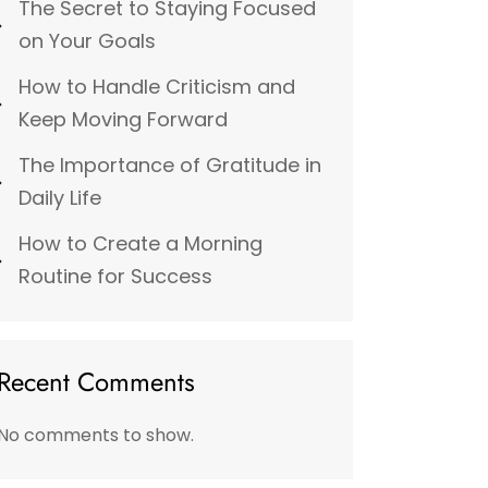
The Secret to Staying Focused
on Your Goals
How to Handle Criticism and
Keep Moving Forward
The Importance of Gratitude in
Daily Life
How to Create a Morning
Routine for Success
Recent Comments
No comments to show.