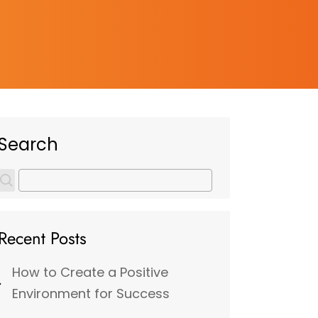
Search
Recent Posts
How to Create a Positive
Environment for Success