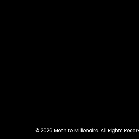
© 2026
Meth to Millionaire
. All Rights Reser