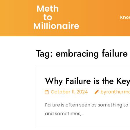
Skip
Meth
to
to
Kno
content
Millionaire
(Press
Enter)
Tag:
embracing failure
Why Failure is the Ke
October 11, 2024
byronthurm
Failure is often seen as something to b
and sometimes,…