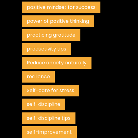
positive mindset for success
power of positive thinking
practicing gratitude
productivity tips
Reduce anxiety naturally
resilience
Self-care for stress
self-discipline
self-discipline tips
self-improvement