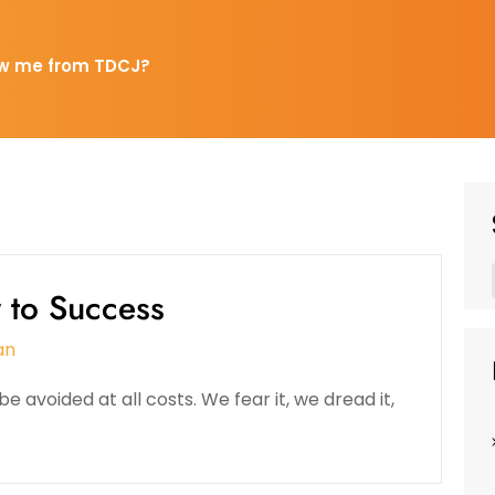
w me from TDCJ?
y to Success
an
e avoided at all costs. We fear it, we dread it,