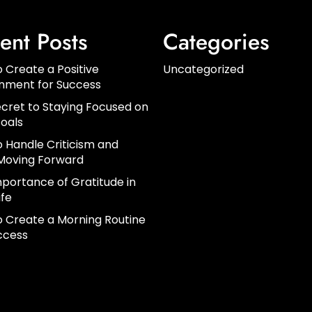
ent Posts
Categories
 Create a Positive
Uncategorized
onment for Success
cret to Staying Focused on
oals
 Handle Criticism and
Moving Forward
portance of Gratitude in
ife
 Create a Morning Routine
ccess