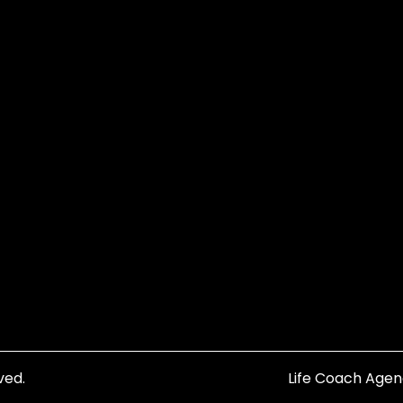
ved.
Life Coach Age