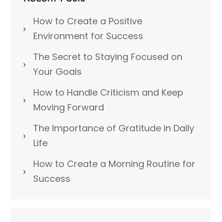
How to Create a Positive
Environment for Success
The Secret to Staying Focused on
Your Goals
How to Handle Criticism and Keep
Moving Forward
The Importance of Gratitude in Daily
Life
How to Create a Morning Routine for
Success