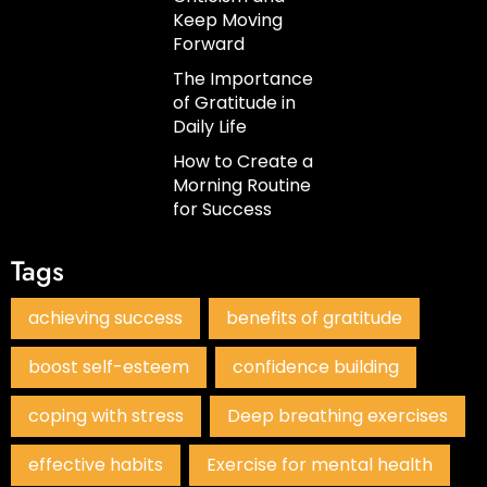
Keep Moving
Forward
The Importance
of Gratitude in
Daily Life
How to Create a
Morning Routine
for Success
Tags
achieving success
benefits of gratitude
boost self-esteem
confidence building
coping with stress
Deep breathing exercises
effective habits
Exercise for mental health