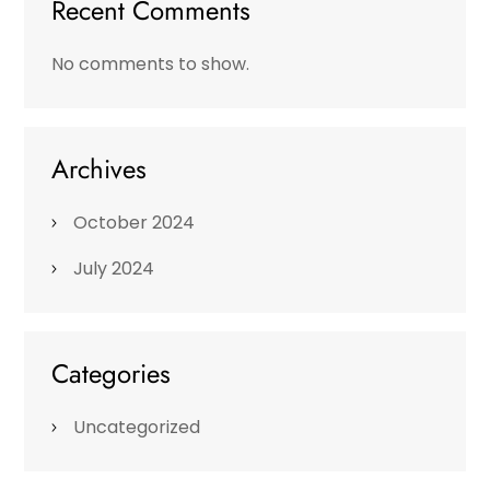
Recent Comments
No comments to show.
Archives
October 2024
July 2024
Categories
Uncategorized