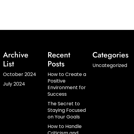
Archive
Recent
Categories
List
Posts
Uncategorized
October 2024
How to Create a
Positive
July 2024
Environment for
Success
The Secret to
Staying Focused
on Your Goals
How to Handle
Criticism and