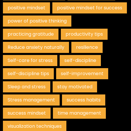
positive mindset
positive mindset for success
power of positive thinking
practicing gratitude
productivity tips
Reduce anxiety naturally
resilience
Self-care for stress
self-discipline
self-discipline tips
self-improvement
Sleep and stress
stay motivated
Stress management
success habits
success mindset
time management
visualization techniques