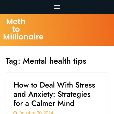
Skip
Meth
to
to
content
Millionaire
(Press
Enter)
Tag:
Mental health tips
How to Deal With Stress
and Anxiety: Strategies
for a Calmer Mind
October 20, 2024