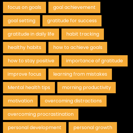
focus on goals
goal achievement
goal setting
gratitude for success
gratitude in daily life
habit tracking
healthy habits
how to achieve goals
how to stay positive
importance of gratitude
improve focus
learning from mistakes
Mental health tips
morning productivity
motivation
overcoming distractions
overcoming procrastination
personal development
personal growth