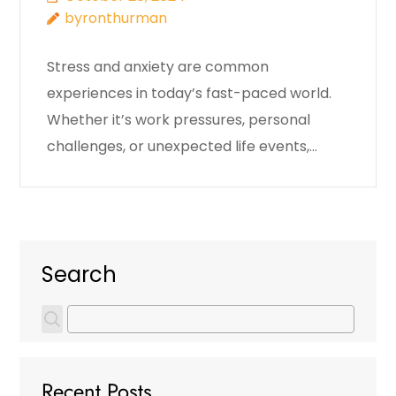
byronthurman
Stress and anxiety are common
experiences in today’s fast-paced world.
Whether it’s work pressures, personal
challenges, or unexpected life events,…
Search
Recent Posts