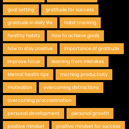
goal setting
gratitude for success
gratitude in daily life
habit tracking
healthy habits
how to achieve goals
how to stay positive
importance of gratitude
improve focus
learning from mistakes
Mental health tips
morning productivity
motivation
overcoming distractions
overcoming procrastination
personal development
personal growth
positive mindset
positive mindset for success