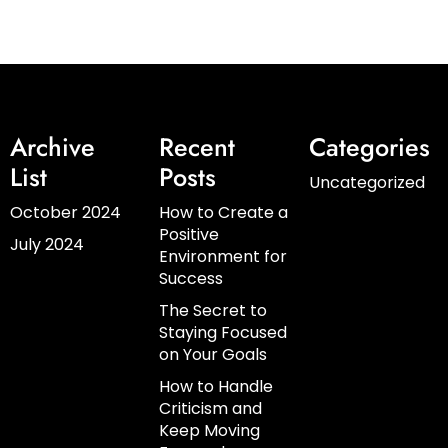
Archive
Recent
Categories
List
Posts
Uncategorized
October 2024
How to Create a
Positive
July 2024
Environment for
Success
The Secret to
Staying Focused
on Your Goals
How to Handle
Criticism and
Keep Moving