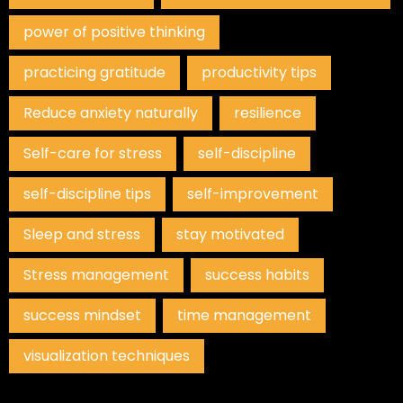
power of positive thinking
practicing gratitude
productivity tips
Reduce anxiety naturally
resilience
Self-care for stress
self-discipline
self-discipline tips
self-improvement
Sleep and stress
stay motivated
Stress management
success habits
success mindset
time management
visualization techniques