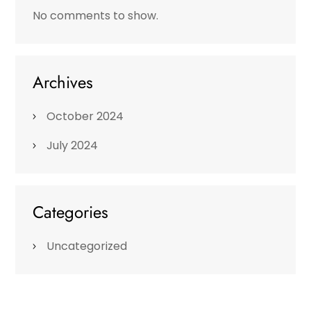
No comments to show.
Archives
October 2024
July 2024
Categories
Uncategorized