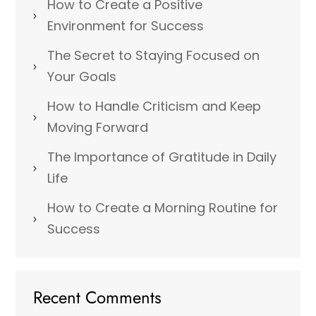
How to Create a Positive
Environment for Success
The Secret to Staying Focused on
Your Goals
How to Handle Criticism and Keep
Moving Forward
The Importance of Gratitude in Daily
Life
How to Create a Morning Routine for
Success
Recent Comments