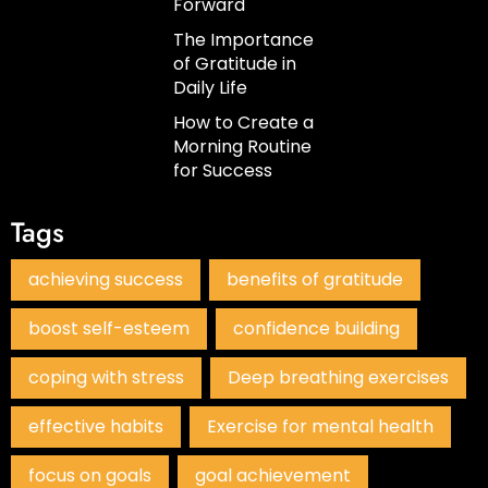
Forward
The Importance
of Gratitude in
Daily Life
How to Create a
Morning Routine
for Success
Tags
achieving success
benefits of gratitude
boost self-esteem
confidence building
coping with stress
Deep breathing exercises
effective habits
Exercise for mental health
focus on goals
goal achievement