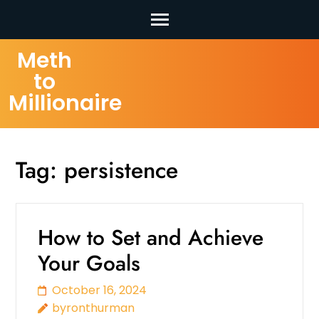
Skip
Meth
to
to
content
Millionaire
(Press
Enter)
Tag:
persistence
How to Set and Achieve
Your Goals
October 16, 2024
byronthurman