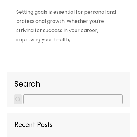
Setting goals is essential for personal and
professional growth. Whether you're
striving for success in your career,
improving your health,…
Search
Recent Posts