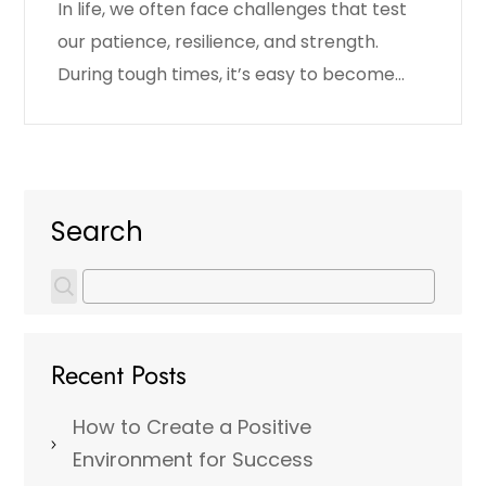
In life, we often face challenges that test
our patience, resilience, and strength.
During tough times, it’s easy to become…
Search
Recent Posts
How to Create a Positive
Environment for Success