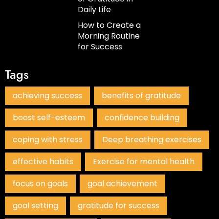
Daily Life
How to Create a
Morning Routine
for Success
Tags
achieving success
benefits of gratitude
boost self-esteem
confidence building
coping with stress
Deep breathing exercises
effective habits
Exercise for mental health
focus on goals
goal achievement
goal setting
gratitude for success