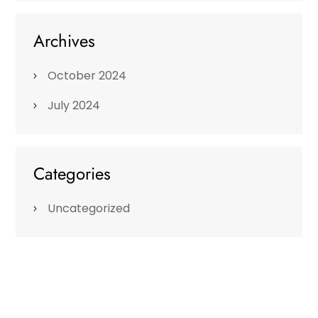
Archives
October 2024
July 2024
Categories
Uncategorized