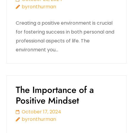
byronthurman
Creating a positive environment is crucial
for fostering success in both personal and
professional aspects of life. The
environment you…
The Importance of a
Positive Mindset
October 17, 2024
byronthurman