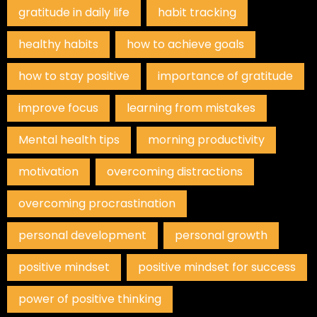
gratitude in daily life
habit tracking
healthy habits
how to achieve goals
how to stay positive
importance of gratitude
improve focus
learning from mistakes
Mental health tips
morning productivity
motivation
overcoming distractions
overcoming procrastination
personal development
personal growth
positive mindset
positive mindset for success
power of positive thinking