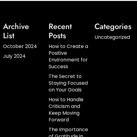
Archive
Recent
Categories
List
Posts
Uncategorized
October 2024
How to Create a
Positive
July 2024
Environment for
Success
The Secret to
Staying Focused
on Your Goals
How to Handle
Criticism and
Keep Moving
Forward
The Importance
of Gratitude in