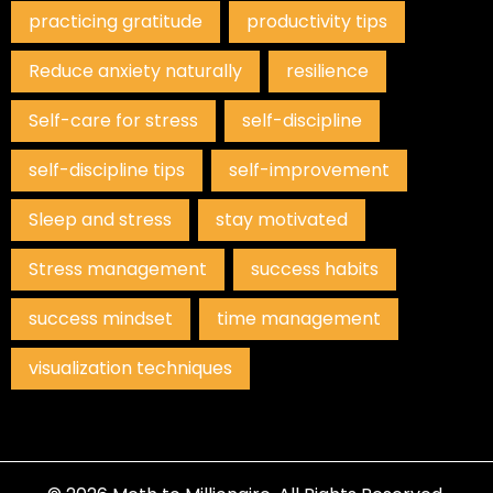
practicing gratitude
productivity tips
Reduce anxiety naturally
resilience
Self-care for stress
self-discipline
self-discipline tips
self-improvement
Sleep and stress
stay motivated
Stress management
success habits
success mindset
time management
visualization techniques