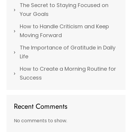
The Secret to Staying Focused on
Your Goals
How to Handle Criticism and Keep
Moving Forward
The Importance of Gratitude in Daily
Life
How to Create a Morning Routine for
Success
Recent Comments
No comments to show.