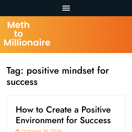
Skip
Meth
to
to
content
Millionaire
(Press
Enter)
Tag:
positive mindset for
success
How to Create a Positive
Environment for Success
October 26, 2024