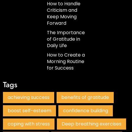
How to Handle
Criticism and
Keep Moving
Forward
The Importance
of Gratitude in
Daily Life
How to Create a
Morning Routine
for Success
Tags
achieving success
benefits of gratitude
boost self-esteem
confidence building
coping with stress
Deep breathing exercises