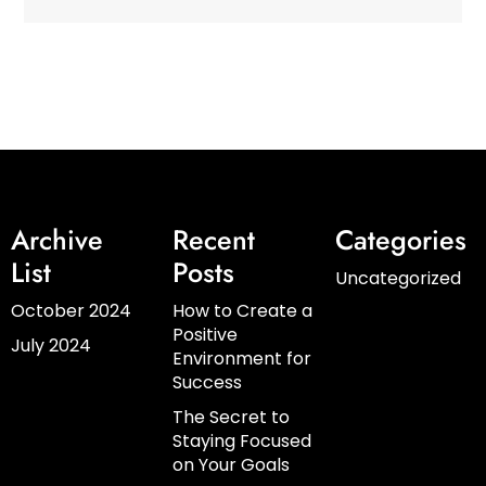
Archive
Recent
Categories
List
Posts
Uncategorized
October 2024
How to Create a
Positive
July 2024
Environment for
Success
The Secret to
Staying Focused
on Your Goals