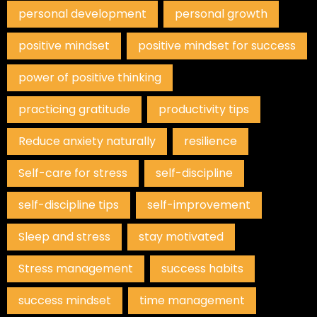
personal development
personal growth
positive mindset
positive mindset for success
power of positive thinking
practicing gratitude
productivity tips
Reduce anxiety naturally
resilience
Self-care for stress
self-discipline
self-discipline tips
self-improvement
Sleep and stress
stay motivated
Stress management
success habits
success mindset
time management