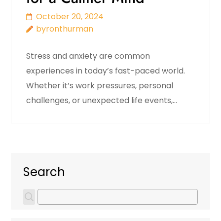
October 20, 2024
byronthurman
Stress and anxiety are common
experiences in today’s fast-paced world.
Whether it’s work pressures, personal
challenges, or unexpected life events,…
Search