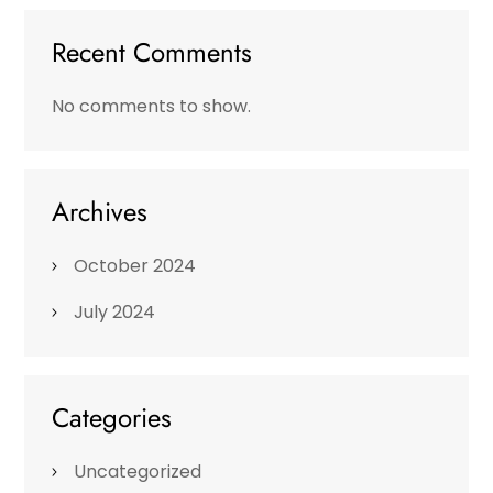
Recent Comments
No comments to show.
Archives
October 2024
July 2024
Categories
Uncategorized