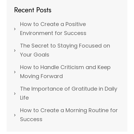
Recent Posts
How to Create a Positive
Environment for Success
The Secret to Staying Focused on
Your Goals
How to Handle Criticism and Keep
Moving Forward
The Importance of Gratitude in Daily
Life
How to Create a Morning Routine for
Success