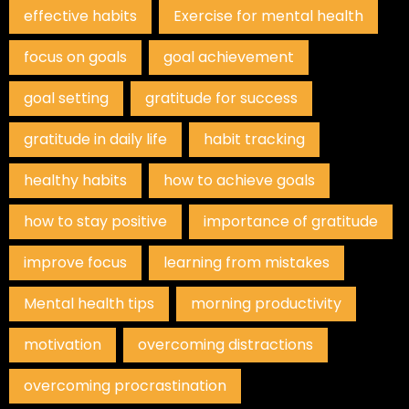
effective habits
Exercise for mental health
focus on goals
goal achievement
goal setting
gratitude for success
gratitude in daily life
habit tracking
healthy habits
how to achieve goals
how to stay positive
importance of gratitude
improve focus
learning from mistakes
Mental health tips
morning productivity
motivation
overcoming distractions
overcoming procrastination