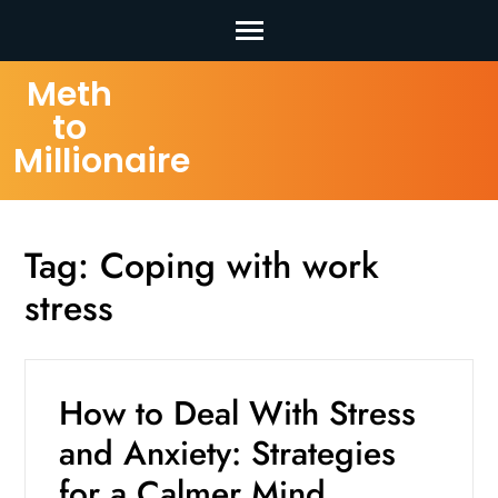
Skip
Meth
to
to
content
Millionaire
(Press
Enter)
Tag:
Coping with work
stress
How to Deal With Stress
and Anxiety: Strategies
for a Calmer Mind