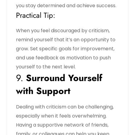
you stay determined and achieve success.
Practical Tip:
When you feel discouraged by criticism,
remind yourself that it’s an opportunity to
grow. Set specific goals for improvement,
and use feedback as motivation to push
yourself to the next level.
9.
Surround Yourself
with Support
Dealing with criticism can be challenging,
especially when it feels overwhelming.
Having a supportive network of friends,
family, or colleagues can help you keep