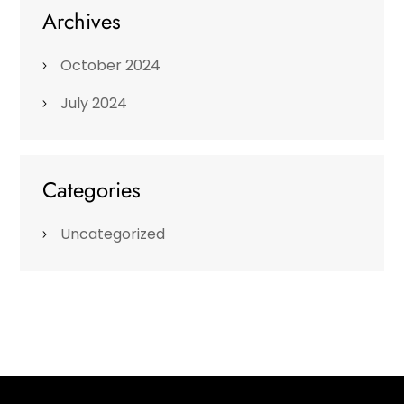
Archives
October 2024
July 2024
Categories
Uncategorized