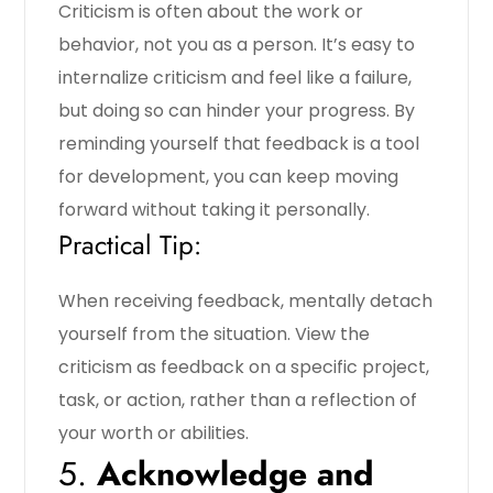
Criticism is often about the work or
behavior, not you as a person. It’s easy to
internalize criticism and feel like a failure,
but doing so can hinder your progress. By
reminding yourself that feedback is a tool
for development, you can keep moving
forward without taking it personally.
Practical Tip:
When receiving feedback, mentally detach
yourself from the situation. View the
criticism as feedback on a specific project,
task, or action, rather than a reflection of
your worth or abilities.
5.
Acknowledge and