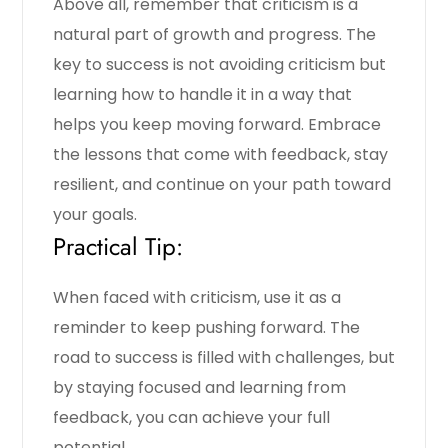
Above all, remember that criticism is a
natural part of growth and progress. The
key to success is not avoiding criticism but
learning how to handle it in a way that
helps you keep moving forward. Embrace
the lessons that come with feedback, stay
resilient, and continue on your path toward
your goals.
Practical Tip:
When faced with criticism, use it as a
reminder to keep pushing forward. The
road to success is filled with challenges, but
by staying focused and learning from
feedback, you can achieve your full
potential.