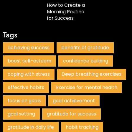
How to Create a
Morning Routine
for Success
Tags
achieving success
benefits of gratitude
boost self-esteem
confidence building
coping with stress
Deep breathing exercises
effective habits
Exercise for mental health
focus on goals
goal achievement
goal setting
gratitude for success
gratitude in daily life
habit tracking