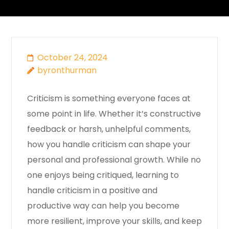
October 24, 2024
byronthurman
Criticism is something everyone faces at
some point in life. Whether it’s constructive
feedback or harsh, unhelpful comments,
how you handle criticism can shape your
personal and professional growth. While no
one enjoys being critiqued, learning to
handle criticism in a positive and
productive way can help you become
more resilient, improve your skills, and keep