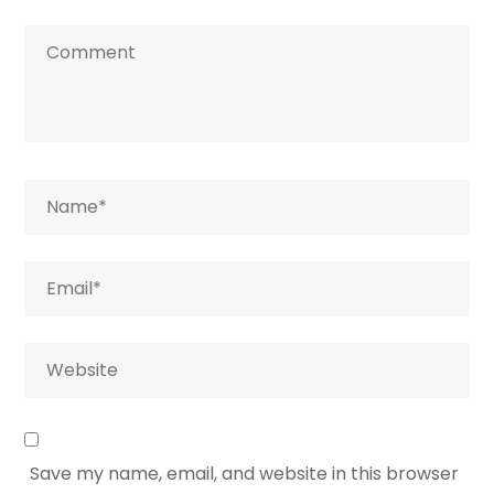
Save my name, email, and website in this browser