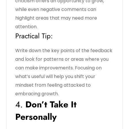
criticism offers an opportunity to grow,
while even negative comments can
highlight areas that may need more
attention.
Practical Tip:
Write down the key points of the feedback
and look for patterns or areas where you
can make improvements. Focusing on
what’s useful will help you shift your
mindset from feeling attacked to
embracing growth.
4.
Don’t Take It
Personally