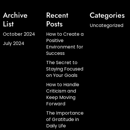
Archive
Recent
Categories
List
Posts
Uncategorized
October 2024
How to Create a
Positive
July 2024
Environment for
Success
The Secret to
Staying Focused
on Your Goals
How to Handle
Criticism and
Keep Moving
Forward
The Importance
of Gratitude in
Daily Life