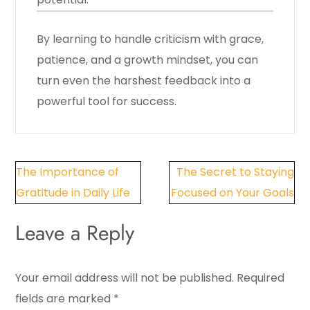
By learning to handle criticism with grace,
patience, and a growth mindset, you can
turn even the harshest feedback into a
powerful tool for success.
Post
The Importance of
The Secret to Staying
navigation
Gratitude in Daily Life
Focused on Your Goals
Leave a Reply
Your email address will not be published.
Required
fields are marked
*