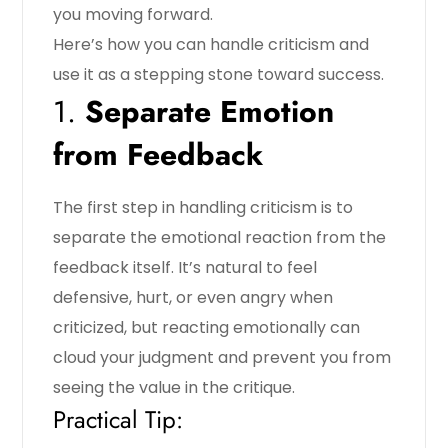
you moving forward.
Here’s how you can handle criticism and
use it as a stepping stone toward success.
1.
Separate Emotion
from Feedback
The first step in handling criticism is to
separate the emotional reaction from the
feedback itself. It’s natural to feel
defensive, hurt, or even angry when
criticized, but reacting emotionally can
cloud your judgment and prevent you from
seeing the value in the critique.
Practical Tip: