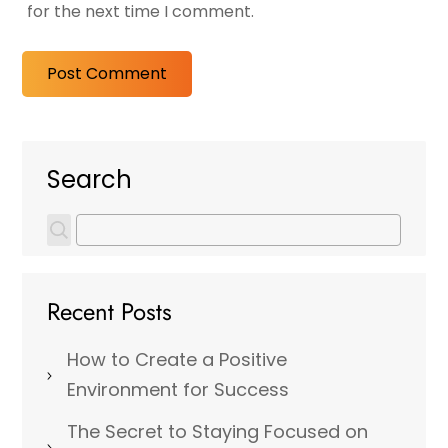
for the next time I comment.
Search
Recent Posts
How to Create a Positive
Environment for Success
The Secret to Staying Focused on