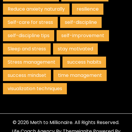
Reduce anxiety naturally
resilience
Self-care for stress
self-discipline
self-discipline tips
self-improvement
Sleep and stress
stay motivated
Stress management
success habits
success mindset
time management
visualization techniques
© 2026
Meth to Millionaire
. All Rights Reserved.
Life Coach Agency
By
Themeignite
Powered By