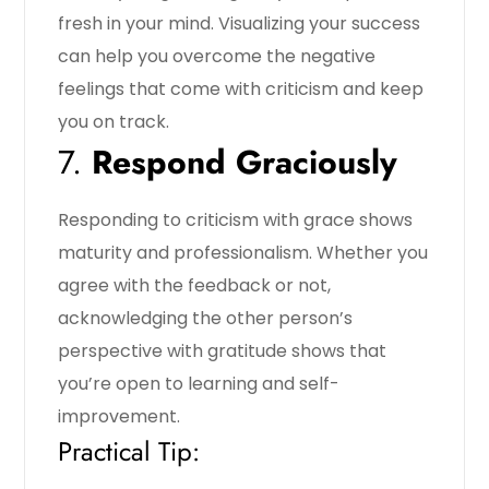
fresh in your mind. Visualizing your success
can help you overcome the negative
feelings that come with criticism and keep
you on track.
7.
Respond Graciously
Responding to criticism with grace shows
maturity and professionalism. Whether you
agree with the feedback or not,
acknowledging the other person’s
perspective with gratitude shows that
you’re open to learning and self-
improvement.
Practical Tip: