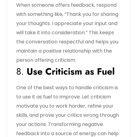
When someone offers feedback, respond
with something like, “Thank you for sharing
your thoughts. I appreciate your input and
will take it into consideration.” This keeps
the conversation respectful and helps you
maintain a positive relationship with the
person offering criticism.
8.
Use Criticism as Fuel
One of the best ways to handle criticism is
to use it as fuel to improve. Let criticism
motivate you to work harder, refine your
skills, and prove your critics wrong through
your actions. Transforming negative
feedback into a source of energy can help