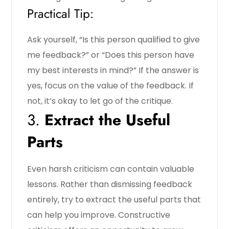
Practical Tip:
Ask yourself, “Is this person qualified to give
me feedback?” or “Does this person have
my best interests in mind?” If the answer is
yes, focus on the value of the feedback. If
not, it’s okay to let go of the critique.
3.
Extract the Useful
Parts
Even harsh criticism can contain valuable
lessons. Rather than dismissing feedback
entirely, try to extract the useful parts that
can help you improve. Constructive