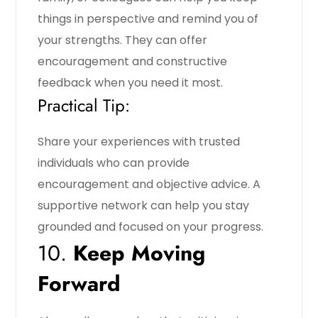
things in perspective and remind you of
your strengths. They can offer
encouragement and constructive
feedback when you need it most.
Practical Tip:
Share your experiences with trusted
individuals who can provide
encouragement and objective advice. A
supportive network can help you stay
grounded and focused on your progress.
10.
Keep Moving
Forward