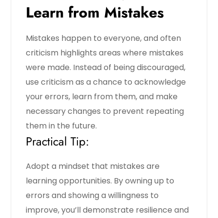
Learn from Mistakes
Mistakes happen to everyone, and often
criticism highlights areas where mistakes
were made. Instead of being discouraged,
use criticism as a chance to acknowledge
your errors, learn from them, and make
necessary changes to prevent repeating
them in the future.
Practical Tip:
Adopt a mindset that mistakes are
learning opportunities. By owning up to
errors and showing a willingness to
improve, you’ll demonstrate resilience and