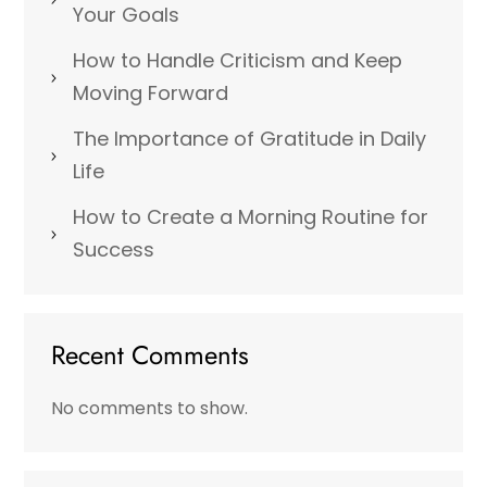
Your Goals
How to Handle Criticism and Keep
Moving Forward
The Importance of Gratitude in Daily
Life
How to Create a Morning Routine for
Success
Recent Comments
No comments to show.