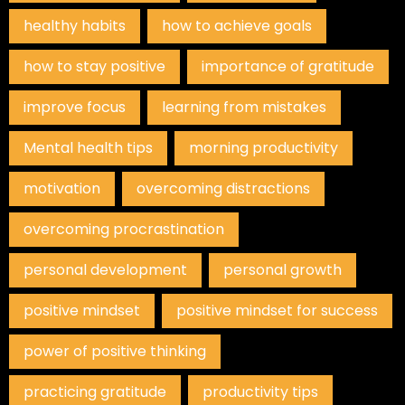
healthy habits
how to achieve goals
how to stay positive
importance of gratitude
improve focus
learning from mistakes
Mental health tips
morning productivity
motivation
overcoming distractions
overcoming procrastination
personal development
personal growth
positive mindset
positive mindset for success
power of positive thinking
practicing gratitude
productivity tips