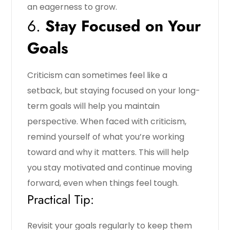
an eagerness to grow.
6.
Stay Focused on Your
Goals
Criticism can sometimes feel like a
setback, but staying focused on your long-
term goals will help you maintain
perspective. When faced with criticism,
remind yourself of what you’re working
toward and why it matters. This will help
you stay motivated and continue moving
forward, even when things feel tough.
Practical Tip:
Revisit your goals regularly to keep them