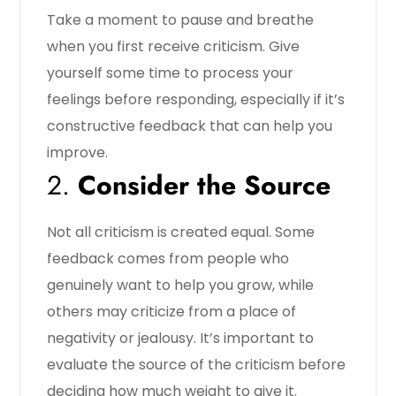
Take a moment to pause and breathe
when you first receive criticism. Give
yourself some time to process your
feelings before responding, especially if it’s
constructive feedback that can help you
improve.
2.
Consider the Source
Not all criticism is created equal. Some
feedback comes from people who
genuinely want to help you grow, while
others may criticize from a place of
negativity or jealousy. It’s important to
evaluate the source of the criticism before
deciding how much weight to give it.