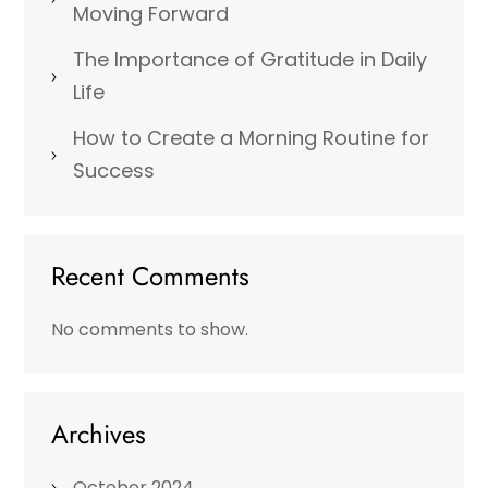
Moving Forward
The Importance of Gratitude in Daily
Life
How to Create a Morning Routine for
Success
Recent Comments
No comments to show.
Archives
October 2024