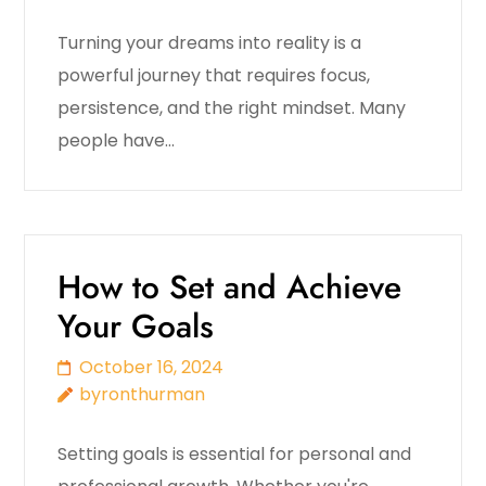
Turning your dreams into reality is a
powerful journey that requires focus,
persistence, and the right mindset. Many
people have…
How to Set and Achieve
Your Goals
October 16, 2024
byronthurman
Setting goals is essential for personal and