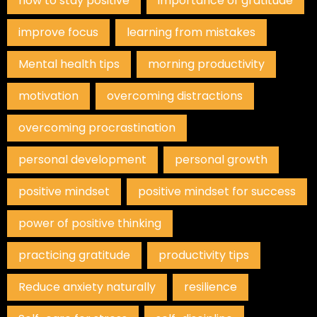
how to stay positive
importance of gratitude
improve focus
learning from mistakes
Mental health tips
morning productivity
motivation
overcoming distractions
overcoming procrastination
personal development
personal growth
positive mindset
positive mindset for success
power of positive thinking
practicing gratitude
productivity tips
Reduce anxiety naturally
resilience