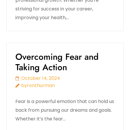
professional growth. Whether you're
striving for success in your career,
improving your health,…
Overcoming Fear and
Taking Action
October 14, 2024
byronthurman
Fear is a powerful emotion that can hold us
back from pursuing our dreams and goals.
Whether it’s the fear…