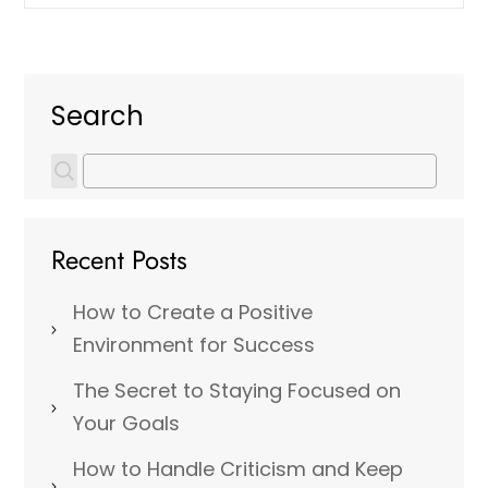
Search
Recent Posts
How to Create a Positive
Environment for Success
The Secret to Staying Focused on
Your Goals
How to Handle Criticism and Keep