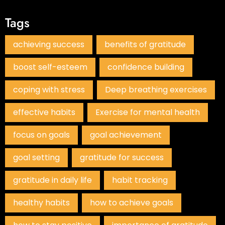
Tags
achieving success
benefits of gratitude
boost self-esteem
confidence building
coping with stress
Deep breathing exercises
effective habits
Exercise for mental health
focus on goals
goal achievement
goal setting
gratitude for success
gratitude in daily life
habit tracking
healthy habits
how to achieve goals