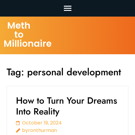
Skip
Meth
to
to
content
Millionaire
(Press
Enter)
Tag:
personal development
How to Turn Your Dreams
Into Reality
October 19, 2024
byronthurman