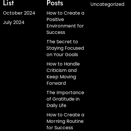
List
Posts
Uncategorized
October 2024
How to Create a
Positive
July 2024
Environment for
Success
The Secret to
Staying Focused
on Your Goals
How to Handle
Criticism and
Keep Moving
Forward
The Importance
of Gratitude in
Daily Life
How to Create a
Morning Routine
for Success