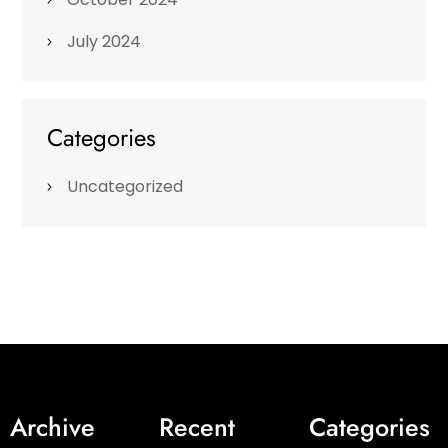
July 2024
Categories
Uncategorized
Archive
Recent
Categories