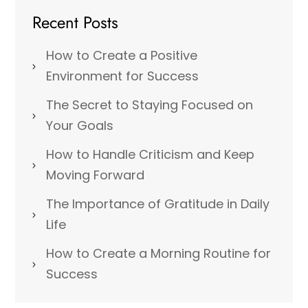
Recent Posts
How to Create a Positive
Environment for Success
The Secret to Staying Focused on
Your Goals
How to Handle Criticism and Keep
Moving Forward
The Importance of Gratitude in Daily
Life
How to Create a Morning Routine for
Success