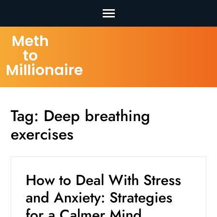
Skip
Meth
to
to
content
Millionaire
(Press
Enter)
Tag:
Deep breathing
exercises
How to Deal With Stress
and Anxiety: Strategies
for a Calmer Mind