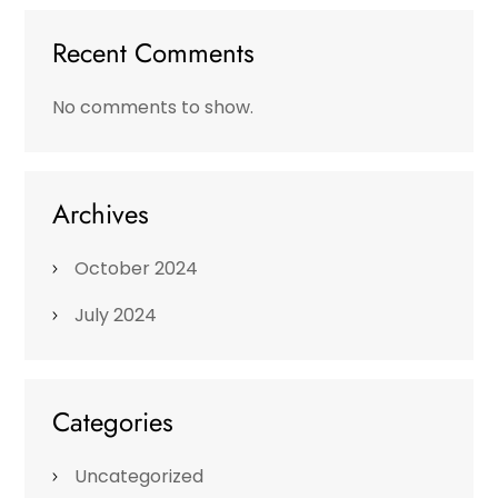
Recent Comments
No comments to show.
Archives
October 2024
July 2024
Categories
Uncategorized