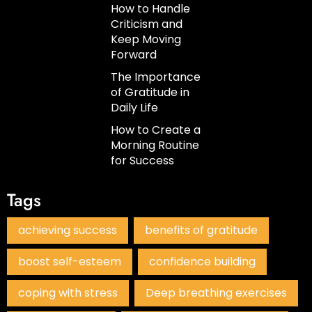
How to Handle
Criticism and
Keep Moving
Forward
The Importance
of Gratitude in
Daily Life
How to Create a
Morning Routine
for Success
Tags
achieving success
benefits of gratitude
boost self-esteem
confidence building
coping with stress
Deep breathing exercises