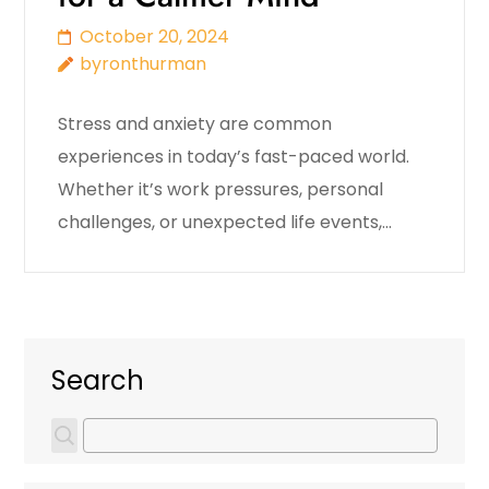
October 20, 2024
byronthurman
Stress and anxiety are common
experiences in today’s fast-paced world.
Whether it’s work pressures, personal
challenges, or unexpected life events,…
Search