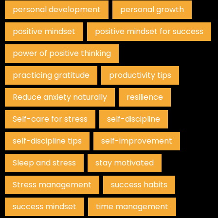
personal development
personal growth
positive mindset
positive mindset for success
power of positive thinking
practicing gratitude
productivity tips
Reduce anxiety naturally
resilience
Self-care for stress
self-discipline
self-discipline tips
self-improvement
Sleep and stress
stay motivated
Stress management
success habits
success mindset
time management