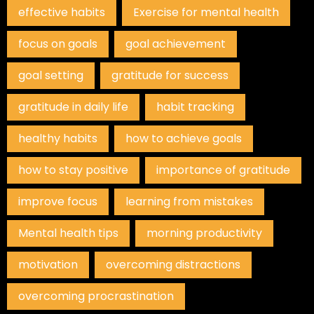
effective habits
Exercise for mental health
focus on goals
goal achievement
goal setting
gratitude for success
gratitude in daily life
habit tracking
healthy habits
how to achieve goals
how to stay positive
importance of gratitude
improve focus
learning from mistakes
Mental health tips
morning productivity
motivation
overcoming distractions
overcoming procrastination