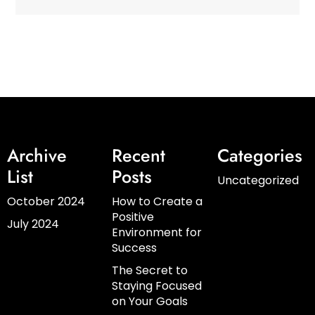
Archive
Recent
Categories
List
Posts
Uncategorized
October 2024
How to Create a
Positive
July 2024
Environment for
Success
The Secret to
Staying Focused
on Your Goals