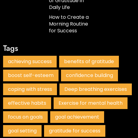
of Gratitude in
Daily Life
How to Create a
Morning Routine
for Success
Tags
achieving success
benefits of gratitude
boost self-esteem
confidence building
coping with stress
Deep breathing exercises
effective habits
Exercise for mental health
focus on goals
goal achievement
goal setting
gratitude for success