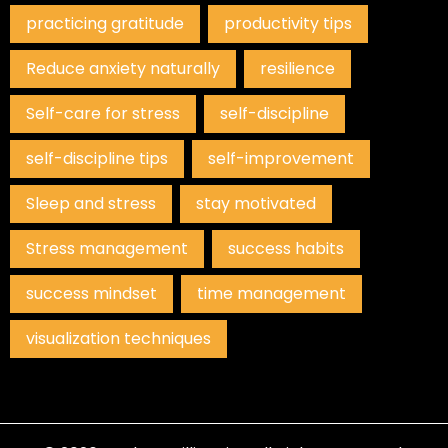
practicing gratitude
productivity tips
Reduce anxiety naturally
resilience
Self-care for stress
self-discipline
self-discipline tips
self-improvement
Sleep and stress
stay motivated
Stress management
success habits
success mindset
time management
visualization techniques