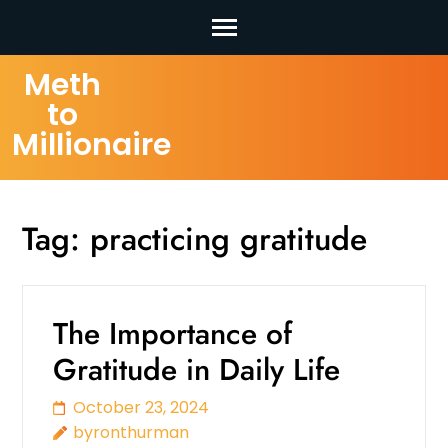
Skip
Meth
to
to
content
Millionaire
(Press
Enter)
Tag:
practicing gratitude
The Importance of
Gratitude in Daily Life
October 23, 2024
byronthurman