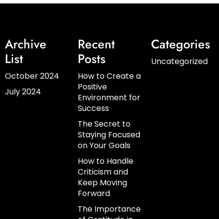
Archive
Recent
Categories
List
Posts
Uncategorized
October 2024
How to Create a
Positive
July 2024
Environment for
Success
The Secret to
Staying Focused
on Your Goals
How to Handle
Criticism and
Keep Moving
Forward
The Importance