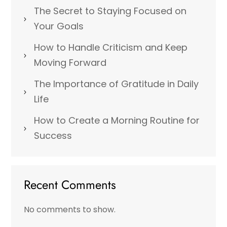
The Secret to Staying Focused on
Your Goals
How to Handle Criticism and Keep
Moving Forward
The Importance of Gratitude in Daily
Life
How to Create a Morning Routine for
Success
Recent Comments
No comments to show.