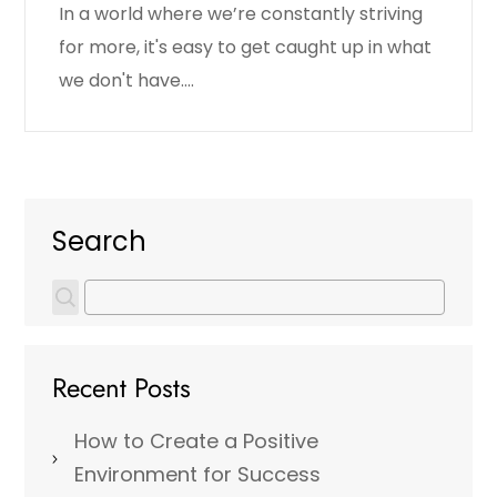
In a world where we’re constantly striving
for more, it's easy to get caught up in what
we don't have.…
Search
Recent Posts
How to Create a Positive
Environment for Success