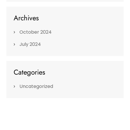
Archives
October 2024
July 2024
Categories
Uncategorized