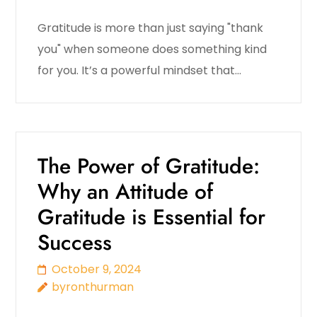
Gratitude is more than just saying "thank
you" when someone does something kind
for you. It’s a powerful mindset that…
The Power of Gratitude:
Why an Attitude of
Gratitude is Essential for
Success
October 9, 2024
byronthurman