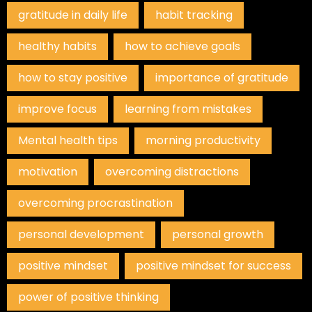
gratitude in daily life
habit tracking
healthy habits
how to achieve goals
how to stay positive
importance of gratitude
improve focus
learning from mistakes
Mental health tips
morning productivity
motivation
overcoming distractions
overcoming procrastination
personal development
personal growth
positive mindset
positive mindset for success
power of positive thinking