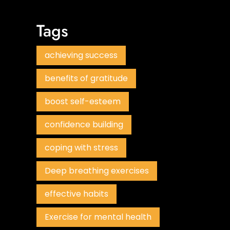
Tags
achieving success
benefits of gratitude
boost self-esteem
confidence building
coping with stress
Deep breathing exercises
effective habits
Exercise for mental health