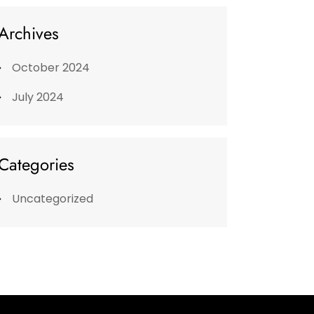
Archives
October 2024
July 2024
Categories
Uncategorized