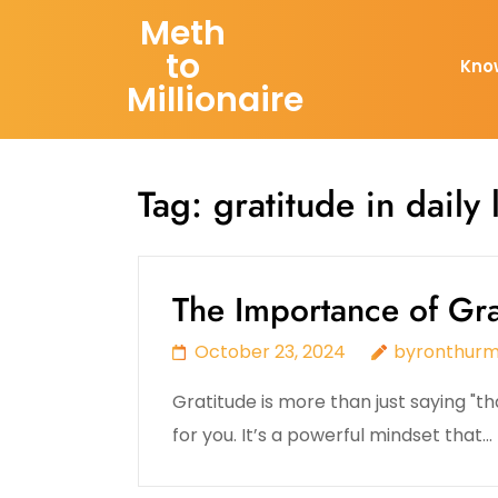
Skip
Meth
to
to
Kno
content
Millionaire
(Press
Enter)
Tag:
gratitude in daily l
The Importance of Grat
October 23, 2024
byronthur
Gratitude is more than just saying 
for you. It’s a powerful mindset that…