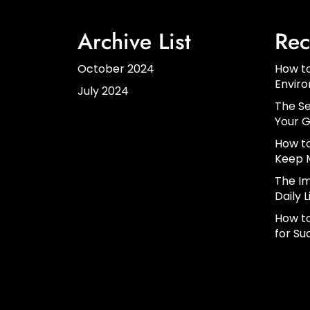
Archive List
Rec
October 2024
How to
Envir
July 2024
The Se
Your G
How to
Keep 
The Im
Daily L
How to
for Su