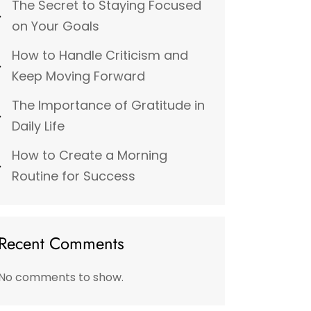
The Secret to Staying Focused
on Your Goals
How to Handle Criticism and
Keep Moving Forward
The Importance of Gratitude in
Daily Life
How to Create a Morning
Routine for Success
Recent Comments
No comments to show.