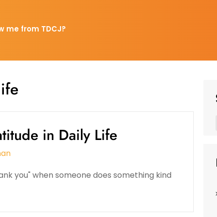
w me from TDCJ?
ife
itude in Daily Life
man
"thank you" when someone does something kind