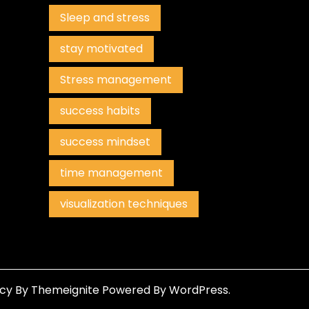
Sleep and stress
stay motivated
Stress management
success habits
success mindset
time management
visualization techniques
ncy
By
Themeignite
Powered By
WordPress
.