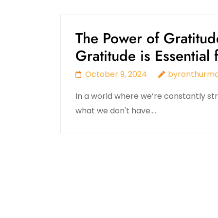
The Power of Gratitud
Gratitude is Essential
October 9, 2024
byronthurm
In a world where we’re constantly stri
what we don't have.…