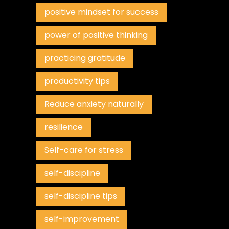
positive mindset for success
power of positive thinking
practicing gratitude
productivity tips
Reduce anxiety naturally
resilience
Self-care for stress
self-discipline
self-discipline tips
self-improvement