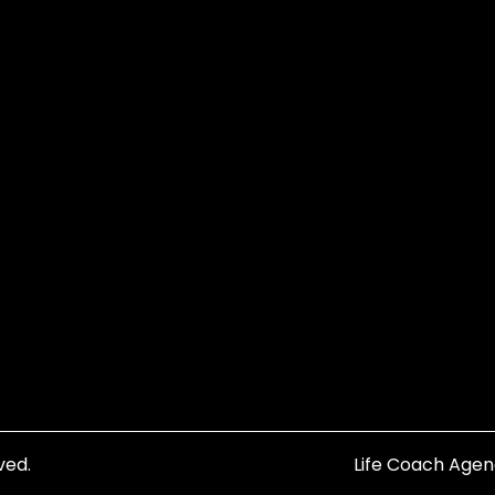
ved.
Life Coach Age