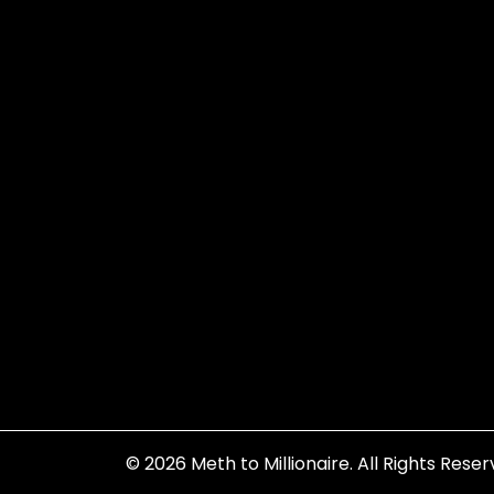
© 2026
Meth to Millionaire
. All Rights Reser