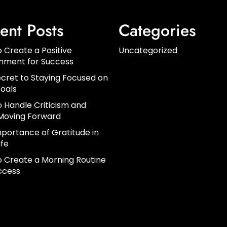
ent Posts
Categories
 Create a Positive
Uncategorized
onment for Success
cret to Staying Focused on
oals
 Handle Criticism and
Moving Forward
portance of Gratitude in
ife
 Create a Morning Routine
ccess