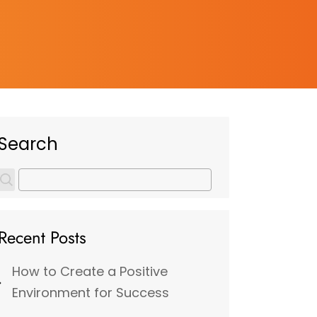
Search
Recent Posts
How to Create a Positive
Environment for Success