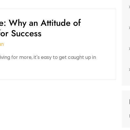
e: Why an Attitude of
 for Success
an
ving for more, it's easy to get caught up in