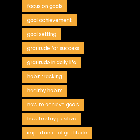
focus on goals
goal achievement
goal setting
gratitude for success
gratitude in daily life
habit tracking
healthy habits
how to achieve goals
how to stay positive
importance of gratitude