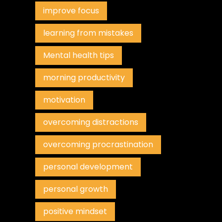
improve focus
learning from mistakes
Mental health tips
morning productivity
motivation
overcoming distractions
overcoming procrastination
personal development
personal growth
positive mindset