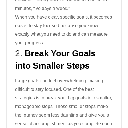
minutes, five days a week.”
When you have clear, specific goals, it becomes
easier to stay focused because you know
exactly what you need to do and can measure
your progress.
2.
Break Your Goals
into Smaller Steps
Large goals can feel overwhelming, making it
difficult to stay focused. One of the best
strategies is to break your big goals into smaller,
manageable steps. These smaller steps make
the journey seem less daunting and give you a
sense of accomplishment as you complete each