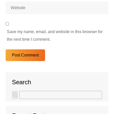
Save my name, email, and website in this browser for
the next time I comment.
Search