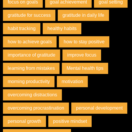
focus on goals
goal achievement
goal setting
gratitude for success
gratitude in daily life
habit tracking
healthy habits
how to achieve goals
how to stay positive
importance of gratitude
improve focus
learning from mistakes
Mental health tips
morning productivity
motivation
overcoming distractions
overcoming procrastination
personal development
personal growth
positive mindset