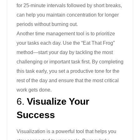
for 25-minute intervals followed by short breaks,
can help you maintain concentration for longer
periods without burning out.
Another time management tool is to prioritize
your tasks each day. Use the “Eat That Frog”
method—start your day by tackling the most
challenging or important task first. By completing
this task early, you set a productive tone for the
rest of the day and ensure that the most critical
work gets done.
6.
Visualize Your
Success
Visualization is a powerful tool that helps you