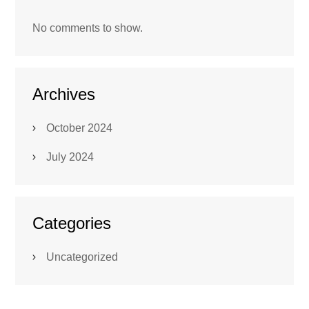
No comments to show.
Archives
October 2024
July 2024
Categories
Uncategorized