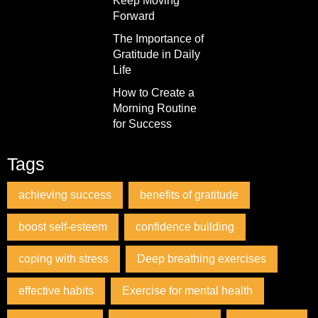
Keep Moving
Forward
The Importance of
Gratitude in Daily
Life
How to Create a
Morning Routine
for Success
Tags
achieving success
benefits of gratitude
boost self-esteem
confidence building
coping with stress
Deep breathing exercises
effective habits
Exercise for mental health