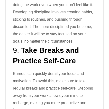
doing the work even when you don’t feel like it.
Developing discipline involves creating habits,
sticking to routines, and pushing through
discomfort. The more disciplined you become,
the easier it will be to stay focused on your
goals, no matter the circumstances.
9.
Take Breaks and
Practice Self-Care
Burnout can quickly derail your focus and
motivation. To avoid this, make sure to take
regular breaks and practice self-care. Stepping
away from your work allows your mind to
recharge, making you more productive and