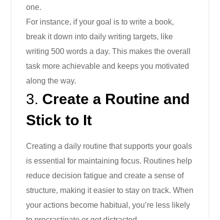
one.
For instance, if your goal is to write a book,
break it down into daily writing targets, like
writing 500 words a day. This makes the overall
task more achievable and keeps you motivated
along the way.
3.
Create a Routine and
Stick to It
Creating a daily routine that supports your goals
is essential for maintaining focus. Routines help
reduce decision fatigue and create a sense of
structure, making it easier to stay on track. When
your actions become habitual, you’re less likely
to procrastinate or get distracted.