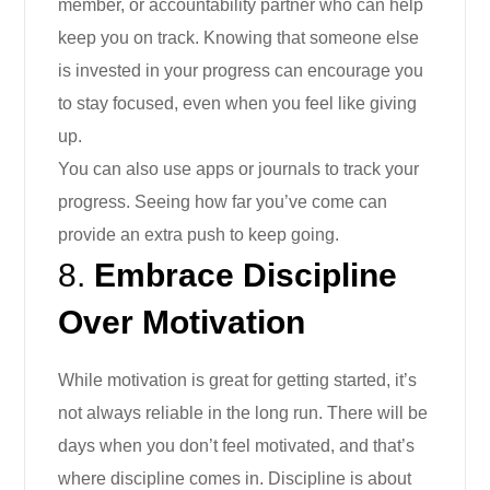
member, or accountability partner who can help
keep you on track. Knowing that someone else
is invested in your progress can encourage you
to stay focused, even when you feel like giving
up.
You can also use apps or journals to track your
progress. Seeing how far you’ve come can
provide an extra push to keep going.
8.
Embrace Discipline
Over Motivation
While motivation is great for getting started, it’s
not always reliable in the long run. There will be
days when you don’t feel motivated, and that’s
where discipline comes in. Discipline is about