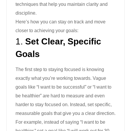
techniques that help you maintain clarity and
discipline.
Here’s how you can stay on track and move
closer to achieving your goals:
1.
Set Clear, Specific
Goals
The first step to staying focused is knowing
exactly what you’re working towards. Vague
goals like “I want to be successful” or “I want to
be healthier” are hard to measure and even
harder to stay focused on. Instead, set specific,
measurable goals that give you a clear direction.
For example, instead of saying “I want to be
healthier,” set a goal like “I will work out for 30