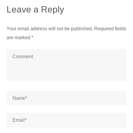
Leave a Reply
Your email address will not be published.
Required fields
are marked
*