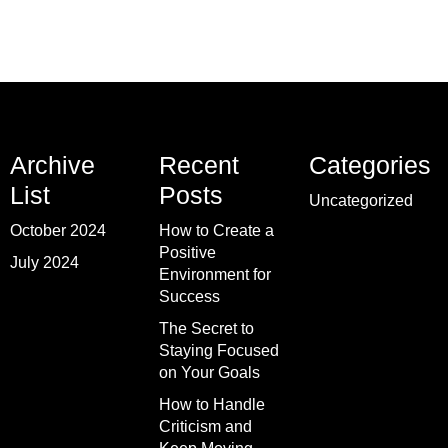
Archive
Recent
Categories
List
Posts
Uncategorized
October 2024
How to Create a
Positive
July 2024
Environment for
Success
The Secret to
Staying Focused
on Your Goals
How to Handle
Criticism and