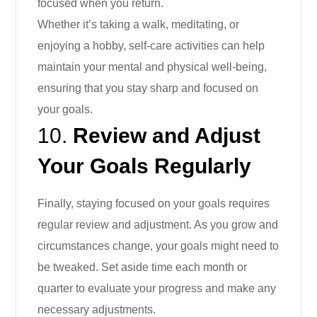
focused when you return.
Whether it’s taking a walk, meditating, or
enjoying a hobby, self-care activities can help
maintain your mental and physical well-being,
ensuring that you stay sharp and focused on
your goals.
10.
Review and Adjust
Your Goals Regularly
Finally, staying focused on your goals requires
regular review and adjustment. As you grow and
circumstances change, your goals might need to
be tweaked. Set aside time each month or
quarter to evaluate your progress and make any
necessary adjustments.