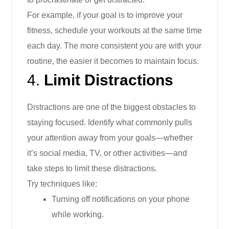
For example, if your goal is to improve your
fitness, schedule your workouts at the same time
each day. The more consistent you are with your
routine, the easier it becomes to maintain focus.
4.
Limit Distractions
Distractions are one of the biggest obstacles to
staying focused. Identify what commonly pulls
your attention away from your goals—whether
it’s social media, TV, or other activities—and
take steps to limit these distractions.
Try techniques like:
Turning off notifications on your phone
while working.