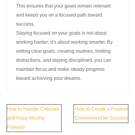
This ensures that your goals remain relevant
and keeps you on a focused path toward
success.
Staying focused on your goals is not about
working harder; it’s about working smarter. By
setting clear goals, creating routines, limiting
distractions, and staying disciplined, you can
maintain focus and make steady progress
toward achieving your dreams.
Post
How to Handle Criticism
How to Create a Positive
navigation
and Keep Moving
Environment for Success
Forward