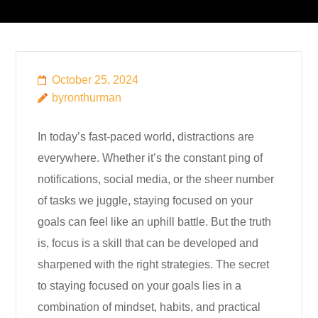
October 25, 2024
byronthurman
In today’s fast-paced world, distractions are
everywhere. Whether it’s the constant ping of
notifications, social media, or the sheer number
of tasks we juggle, staying focused on your
goals can feel like an uphill battle. But the truth
is, focus is a skill that can be developed and
sharpened with the right strategies. The secret
to staying focused on your goals lies in a
combination of mindset, habits, and practical