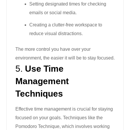
Setting designated times for checking
emails or social media.
Creating a clutter-free workspace to
reduce visual distractions.
The more control you have over your
environment, the easier it will be to stay focused.
5.
Use Time
Management
Techniques
Effective time management is crucial for staying
focused on your goals. Techniques like the
Pomodoro Technique, which involves working