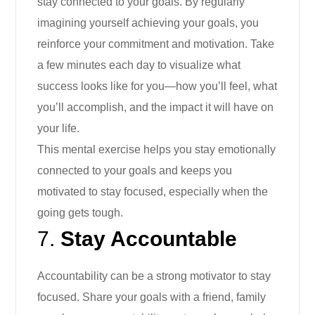
stay connected to your goals. By regularly
imagining yourself achieving your goals, you
reinforce your commitment and motivation. Take
a few minutes each day to visualize what
success looks like for you—how you’ll feel, what
you’ll accomplish, and the impact it will have on
your life.
This mental exercise helps you stay emotionally
connected to your goals and keeps you
motivated to stay focused, especially when the
going gets tough.
7.
Stay Accountable
Accountability can be a strong motivator to stay
focused. Share your goals with a friend, family