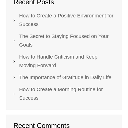
Recent Posts
How to Create a Positive Environment for
Success
The Secret to Staying Focused on Your
Goals
How to Handle Criticism and Keep
Moving Forward
The Importance of Gratitude in Daily Life
How to Create a Morning Routine for
Success
Recent Comments