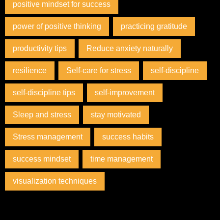
positive mindset for success
power of positive thinking
practicing gratitude
productivity tips
Reduce anxiety naturally
resilience
Self-care for stress
self-discipline
self-discipline tips
self-improvement
Sleep and stress
stay motivated
Stress management
success habits
success mindset
time management
visualization techniques