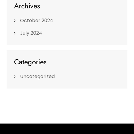
Archives
October 2024
July 2024
Categories
Uncategorized