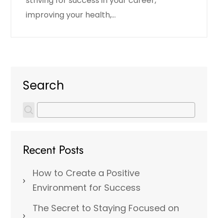
striving for success in your career,
improving your health,…
Search
Recent Posts
How to Create a Positive
Environment for Success
The Secret to Staying Focused on