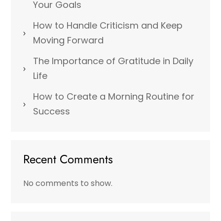
Your Goals
How to Handle Criticism and Keep
Moving Forward
The Importance of Gratitude in Daily
Life
How to Create a Morning Routine for
Success
Recent Comments
No comments to show.