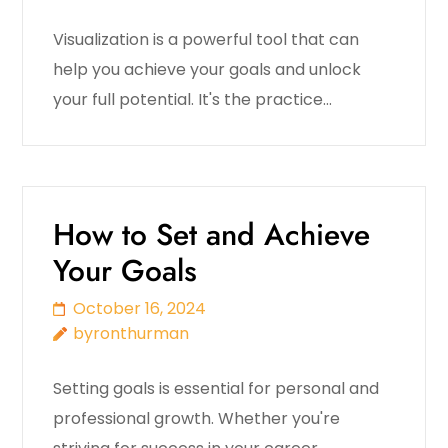
Visualization is a powerful tool that can
help you achieve your goals and unlock
your full potential. It's the practice…
How to Set and Achieve
Your Goals
October 16, 2024
byronthurman
Setting goals is essential for personal and
professional growth. Whether you're