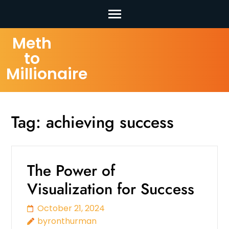
Skip
Meth
to
to
content
Millionaire
(Press
Enter)
Tag:
achieving success
The Power of
Visualization for Success
October 21, 2024
byronthurman