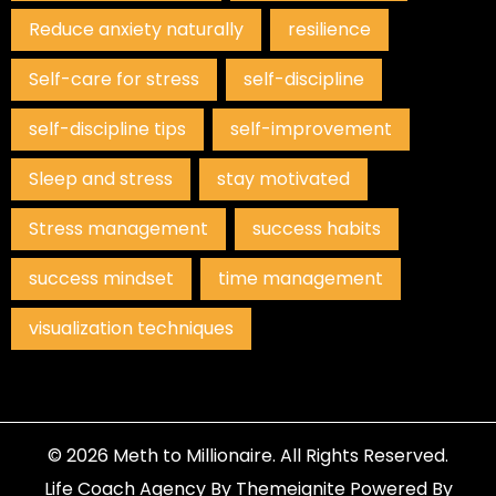
Reduce anxiety naturally
resilience
Self-care for stress
self-discipline
self-discipline tips
self-improvement
Sleep and stress
stay motivated
Stress management
success habits
success mindset
time management
visualization techniques
© 2026
Meth to Millionaire
. All Rights Reserved.
Life Coach Agency
By
Themeignite
Powered By