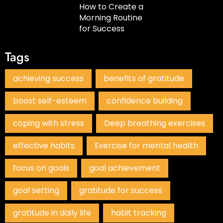
How to Create a
Morning Routine
for Success
Tags
achieving success
benefits of gratitude
boost self-esteem
confidence building
coping with stress
Deep breathing exercises
effective habits
Exercise for mental health
focus on goals
goal achievement
goal setting
gratitude for success
gratitude in daily life
habit tracking