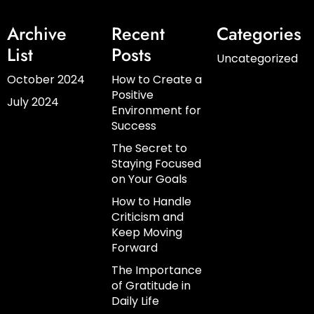
Archive
Recent
Categories
List
Posts
Uncategorized
October 2024
How to Create a
Positive
July 2024
Environment for
Success
The Secret to
Staying Focused
on Your Goals
How to Handle
Criticism and
Keep Moving
Forward
The Importance
of Gratitude in
Daily Life