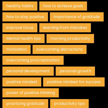
healthy habits
how to achieve goals
how to stay positive
importance of gratitude
improve focus
learning from mistakes
Mental health tips
morning productivity
motivation
overcoming distractions
overcoming procrastination
personal development
personal growth
positive mindset
positive mindset for success
power of positive thinking
practicing gratitude
productivity tips