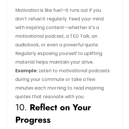
Motivation is like fuel—it runs out if you
don’t refuel it regularly. Feed your mind
with inspiring content—whether it’s a
motivational podcast, a TED Talk, an
audiobook, or even a powerful quote.
Regularly exposing yourself to uplifting
material helps maintain your drive.
Example:
Listen to motivational podcasts
during your commute or take a few
minutes each morning to read inspiring
quotes that resonate with you.
10.
Reflect on Your
Progress