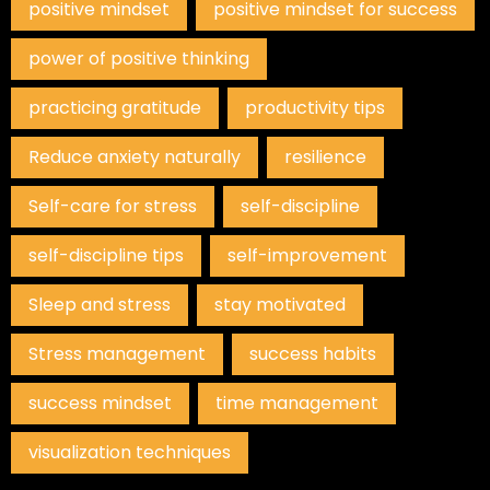
positive mindset
positive mindset for success
power of positive thinking
practicing gratitude
productivity tips
Reduce anxiety naturally
resilience
Self-care for stress
self-discipline
self-discipline tips
self-improvement
Sleep and stress
stay motivated
Stress management
success habits
success mindset
time management
visualization techniques