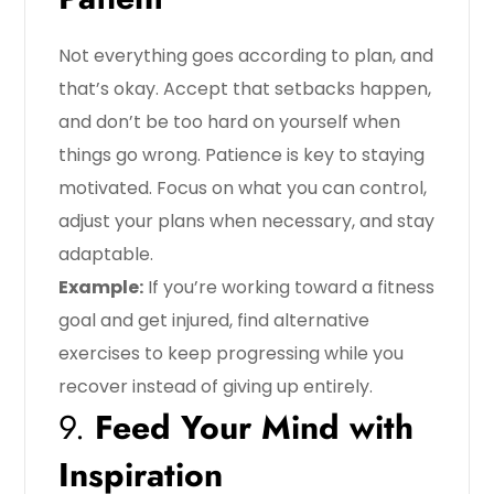
Not everything goes according to plan, and
that’s okay. Accept that setbacks happen,
and don’t be too hard on yourself when
things go wrong. Patience is key to staying
motivated. Focus on what you can control,
adjust your plans when necessary, and stay
adaptable.
Example:
If you’re working toward a fitness
goal and get injured, find alternative
exercises to keep progressing while you
recover instead of giving up entirely.
9.
Feed Your Mind with
Inspiration