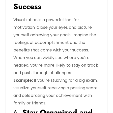
Success
Visualization is a powerful tool for
motivation. Close your eyes and picture
yourself achieving your goals. Imagine the
feelings of accomplishment and the
benefits that come with your success.
When you can vividly see where you’re
headed, you’re more likely to stay on track
and push through challenges.
Example:
If you’re studying for a big exam,
visualize yourself receiving a passing score
and celebrating your achievement with
family or friends.
6.
Stay Organized and