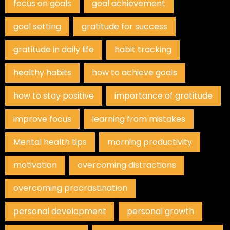
focus on goals
goal achievement
goal setting
gratitude for success
gratitude in daily life
habit tracking
healthy habits
how to achieve goals
how to stay positive
importance of gratitude
improve focus
learning from mistakes
Mental health tips
morning productivity
motivation
overcoming distractions
overcoming procrastination
personal development
personal growth