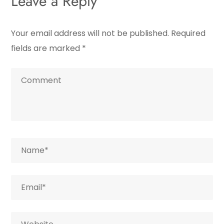
Leave a Reply
Your email address will not be published.
Required
fields are marked
*