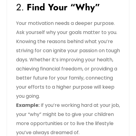
2.
Find Your “Why”
Your motivation needs a deeper purpose.
Ask yourself why your goals matter to you.
Knowing the reasons behind what you’re
striving for can ignite your passion on tough
days. Whether it’s improving your health,
achieving financial freedom, or providing a
better future for your family, connecting
your efforts to a higher purpose will keep
you going.
Example:
If you’re working hard at your job,
your “why” might be to give your children
more opportunities or to live the lifestyle
you’ve always dreamed of.