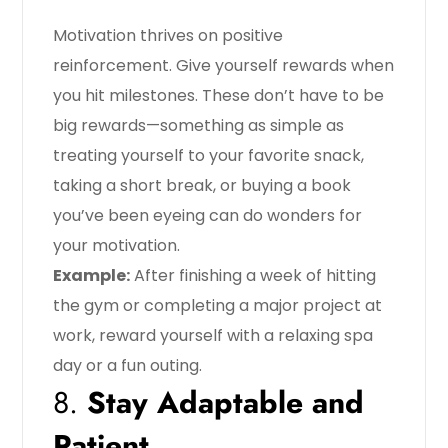
Motivation thrives on positive
reinforcement. Give yourself rewards when
you hit milestones. These don’t have to be
big rewards—something as simple as
treating yourself to your favorite snack,
taking a short break, or buying a book
you’ve been eyeing can do wonders for
your motivation.
Example:
After finishing a week of hitting
the gym or completing a major project at
work, reward yourself with a relaxing spa
day or a fun outing.
8.
Stay Adaptable and
Patient