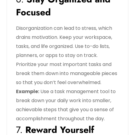
Focused
Disorganization can lead to stress, which
drains motivation. Keep your workspace,
tasks, and life organized. Use to-do lists,
planners, or apps to stay on track.
Prioritize your most important tasks and
break them down into manageable pieces
so that you don’t feel overwhelmed.
Example:
Use a task management tool to
break down your daily work into smaller,
achievable steps that give you a sense of
accomplishment throughout the day.
7.
Reward Yourself