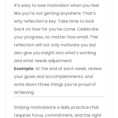
It’s easy to lose motivation when you feel
like you’re not getting anywhere. That’s
why reflection is key. Take time to look
back on how far you’ve come. Celebrate
your progress, no matter how small. This
reflection will not only motivate you but
also give you insight into what’s working
and what needs adjustment.
Example:
At the end of each week, review
your goals and accomplishments, and
write down three things you’re proud of
achieving.
Staying motivated is a daily practice that
requires focus, commitment, and the right