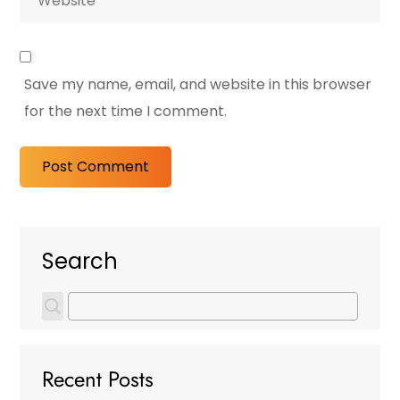
Save my name, email, and website in this browser
for the next time I comment.
Search
Recent Posts