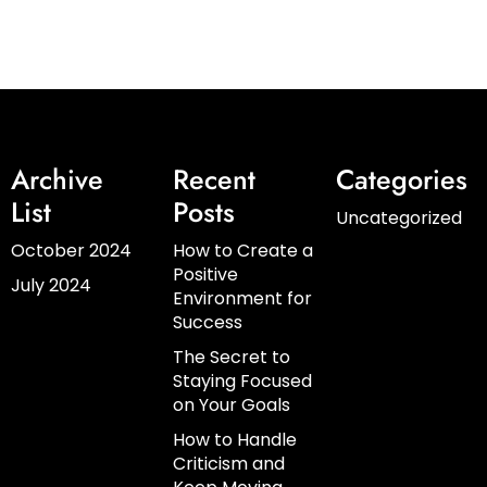
Archive
Recent
Categories
List
Posts
Uncategorized
October 2024
How to Create a
Positive
July 2024
Environment for
Success
The Secret to
Staying Focused
on Your Goals
How to Handle
Criticism and