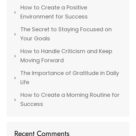
How to Create a Positive
Environment for Success
The Secret to Staying Focused on
Your Goals
How to Handle Criticism and Keep
Moving Forward
The Importance of Gratitude in Daily
Life
How to Create a Morning Routine for
Success
Recent Comments