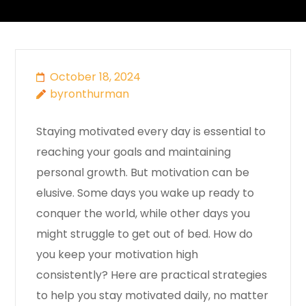
October 18, 2024
byronthurman
Staying motivated every day is essential to
reaching your goals and maintaining
personal growth. But motivation can be
elusive. Some days you wake up ready to
conquer the world, while other days you
might struggle to get out of bed. How do
you keep your motivation high
consistently? Here are practical strategies
to help you stay motivated daily, no matter