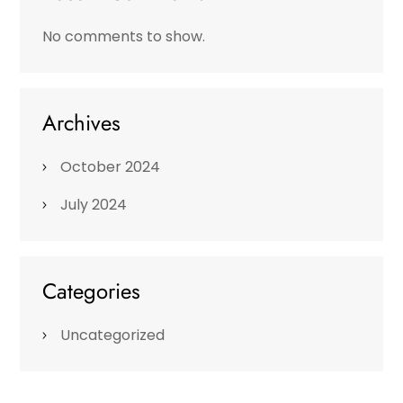
No comments to show.
Archives
October 2024
July 2024
Categories
Uncategorized