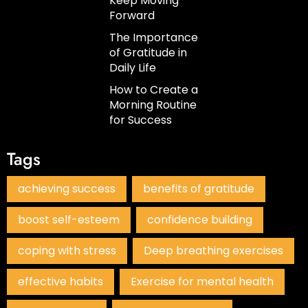
Keep Moving
Forward
The Importance
of Gratitude in
Daily Life
How to Create a
Morning Routine
for Success
Tags
achieving success
benefits of gratitude
boost self-esteem
confidence building
coping with stress
Deep breathing exercises
effective habits
Exercise for mental health