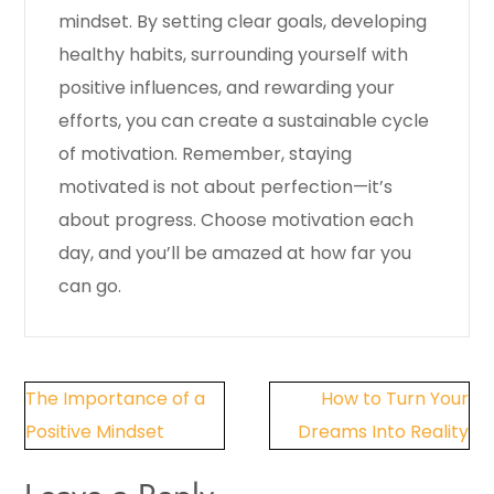
mindset. By setting clear goals, developing
healthy habits, surrounding yourself with
positive influences, and rewarding your
efforts, you can create a sustainable cycle
of motivation. Remember, staying
motivated is not about perfection—it’s
about progress. Choose motivation each
day, and you’ll be amazed at how far you
can go.
Post
The Importance of a
How to Turn Your
navigation
Positive Mindset
Dreams Into Reality