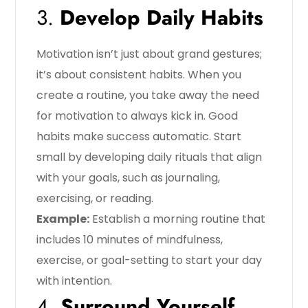
3.
Develop Daily Habits
Motivation isn’t just about grand gestures;
it’s about consistent habits. When you
create a routine, you take away the need
for motivation to always kick in. Good
habits make success automatic. Start
small by developing daily rituals that align
with your goals, such as journaling,
exercising, or reading.
Example:
Establish a morning routine that
includes 10 minutes of mindfulness,
exercise, or goal-setting to start your day
with intention.
4.
Surround Yourself