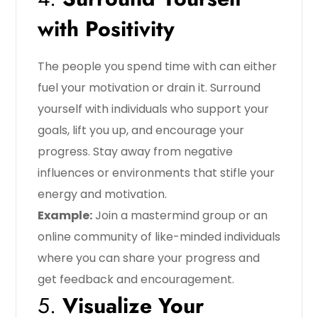
with Positivity
The people you spend time with can either
fuel your motivation or drain it. Surround
yourself with individuals who support your
goals, lift you up, and encourage your
progress. Stay away from negative
influences or environments that stifle your
energy and motivation.
Example:
Join a mastermind group or an
online community of like-minded individuals
where you can share your progress and
get feedback and encouragement.
5.
Visualize Your