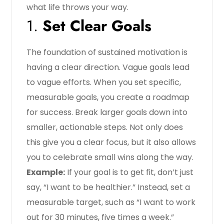
what life throws your way.
1.
Set Clear Goals
The foundation of sustained motivation is
having a clear direction. Vague goals lead
to vague efforts. When you set specific,
measurable goals, you create a roadmap
for success. Break larger goals down into
smaller, actionable steps. Not only does
this give you a clear focus, but it also allows
you to celebrate small wins along the way.
Example:
If your goal is to get fit, don’t just
say, “I want to be healthier.” Instead, set a
measurable target, such as “I want to work
out for 30 minutes, five times a week.”